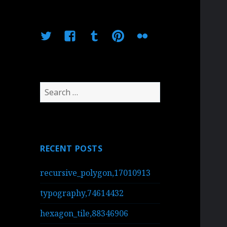
Twitter
Facebook
Tumblr
Pinterest
Flickr
Search
for:
RECENT POSTS
recursive_polygon,17010913
typography,74614432
hexagon_tile,88346906