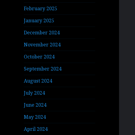
February 2025
January 2025
December 2024
November 2024
October 2024
September 2024
August 2024
July 2024
June 2024
May 2024
April 2024