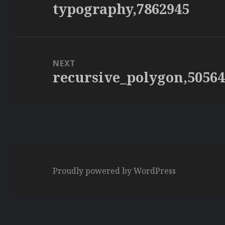
typography,7862945
Previous
post:
NEXT
recursive_polygon,5056
Next
post:
Proudly powered by WordPress