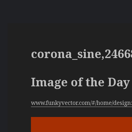
corona_sine,2466
Image of the Day 
www.funkyvector.com/#/home/design