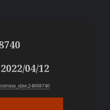
8740
2022/04/12
:corona_sine,24668740