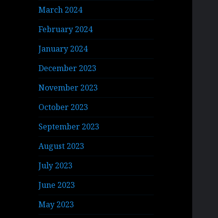
March 2024
February 2024
January 2024
December 2023
November 2023
October 2023
September 2023
August 2023
July 2023
June 2023
May 2023