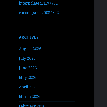
interpolated,4197731
corona_sine,70084792
ARCHIVES
August 2026
July 2026
June 2026
May 2026
April 2026
March 2026
February 2026