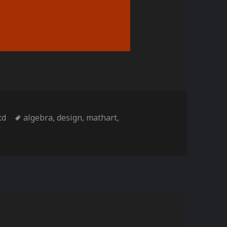
s
Tags
td
algebra
,
design
,
mathart
,