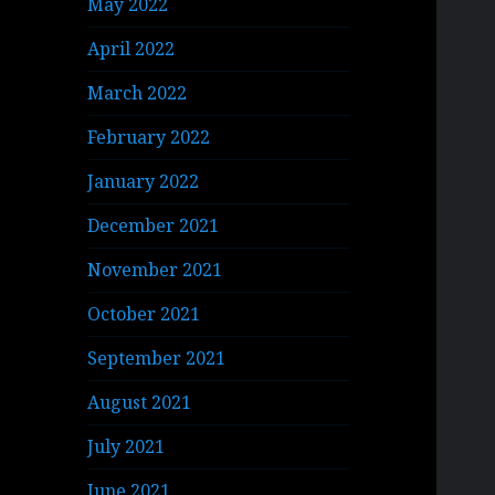
May 2022
April 2022
March 2022
February 2022
January 2022
December 2021
November 2021
October 2021
September 2021
August 2021
July 2021
June 2021