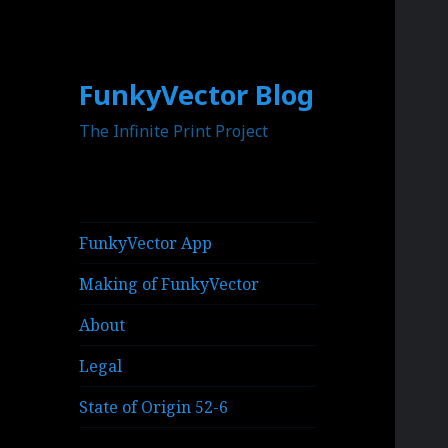
FunkyVector Blog
The Infinite Print Project
FunkyVector App
Making of FunkyVector
About
Legal
State of Origin 52-6