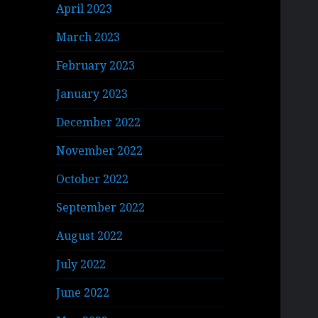
April 2023
March 2023
February 2023
January 2023
December 2022
November 2022
October 2022
September 2022
August 2022
July 2022
June 2022