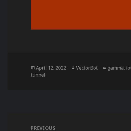
Posted
Author
Categorie
April 12, 2022
VectorBot
gamma
,
io
on
tunnel
Post
navigation
PREVIOUS