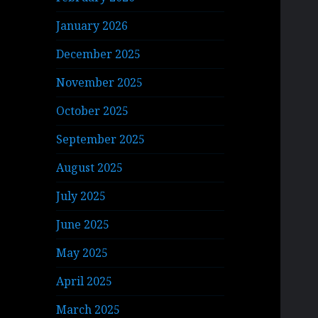
January 2026
December 2025
November 2025
October 2025
September 2025
August 2025
July 2025
June 2025
May 2025
April 2025
March 2025