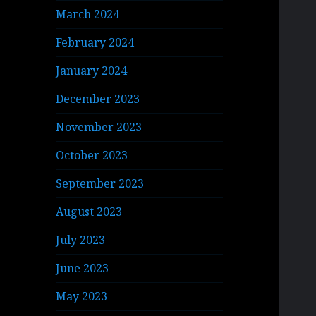
March 2024
February 2024
January 2024
December 2023
November 2023
October 2023
September 2023
August 2023
July 2023
June 2023
May 2023