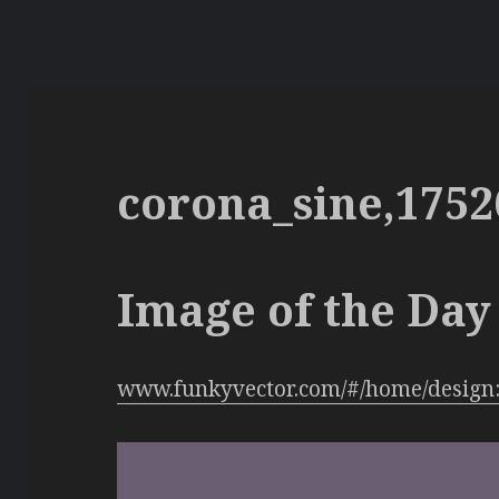
corona_sine,1752
Image of the Day 
www.funkyvector.com/#/home/design