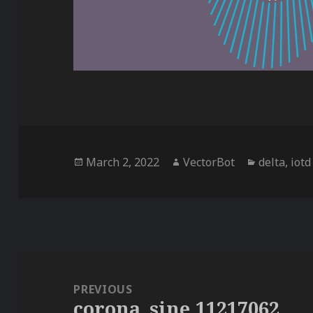
Posted
Author
Categorie
March 2, 2022
VectorBot
delta
,
iotd
on
Post
navigation
PREVIOUS
corona_sine,11217062
Previous