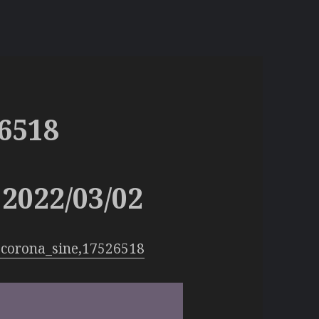
6518
2022/03/02
:corona_sine,17526518