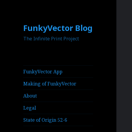
FunkyVector Blog
The Infinite Print Project
FunkyVector App
Making of FunkyVector
About
Legal
State of Origin 52-6