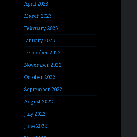
April 2023
March 2023
February 2023
January 2023
December 2022
November 2022
October 2022
September 2022
August 2022
July 2022
June 2022