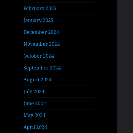
February 2025
January 2025
December 2024
November 2024
October 2024
September 2024
August 2024
July 2024
June 2024
May 2024
April 2024