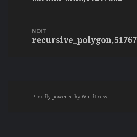
post:
NEXT
recursive_polygon,5176
Next
post:
Proudly powered by WordPress