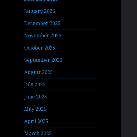
January 2026
December 2025
November 2025
October 2025
September 2025
August 2025
July 2025
June 2025
May 2025
April 2025
March 2025