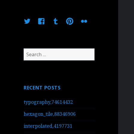
Twitter
Facebook
Tumblr
Pinterest
Flickr
Search
for:
RECENT POSTS
typography,74614432
hexagon_tile,88346906
interpolated,4197731