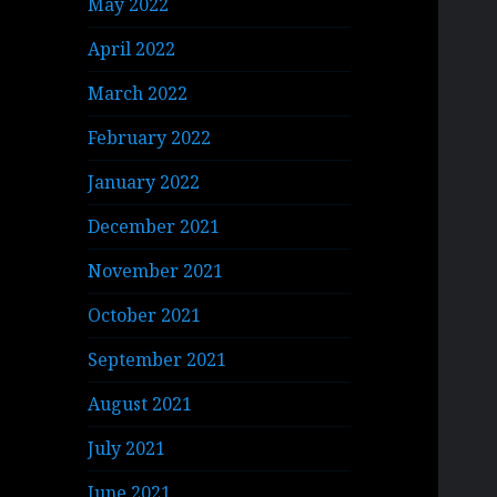
May 2022
April 2022
March 2022
February 2022
January 2022
December 2021
November 2021
October 2021
September 2021
August 2021
July 2021
June 2021