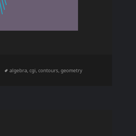
s
Tags
algebra
,
cgi
,
contours
,
geometry