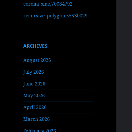
corona_sine,70084792
recursive_polygon,55530029
ARCHIVES
August 2026
July 2026
June 2026
May 2026
April 2026
March 2026
February 2026