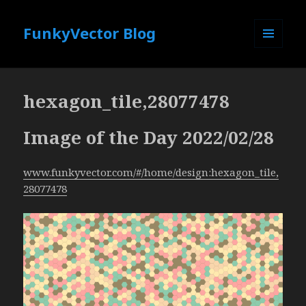
FunkyVector Blog
MENU
AND
WIDGETS
hexagon_tile,28077478
Image of the Day 2022/02/28
www.funkyvector.com/#/home/design:hexagon_tile,
28077478