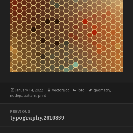
Posted
Author
Categories
Tags
January 14, 2022
VectorBot
iotd
geometry
,
on
nodejs
,
pattern
,
print
Post
PREVIOUS
navigation
typography,2610859
Previous
post: