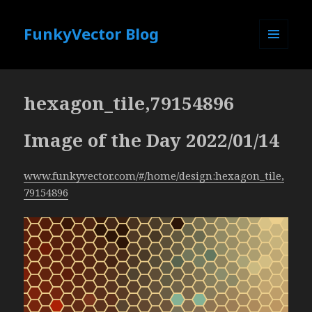
FunkyVector Blog
MENU
AND
WIDGETS
hexagon_tile,79154896
Image of the Day 2022/01/14
www.funkyvector.com/#/home/design:hexagon_tile,
79154896