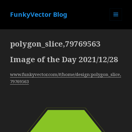
FunkyVector Blog
MENU
AND
WIDGETS
polygon_slice,79769563
Image of the Day 2021/12/28
www.funkyvector.com/#/home/design:polygon_slice,
79769563