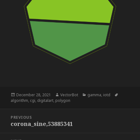
Posted
Author
Categories
Tags
December 28, 2021
VectorBot
gamma
,
iotd
on
algorithm
,
cgi
,
digitalart
,
polygon
Post
PREVIOUS
navigation
corona_sine,53885341
Previous
post: