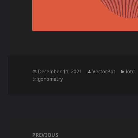
Posted
Author
Categ
December 11, 2021
VectorBot
iotd
on
trigonometry
Post
navigation
PREVIOUS