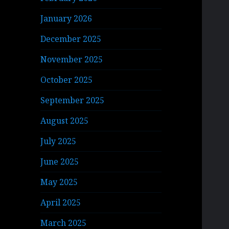
January 2026
December 2025
November 2025
October 2025
September 2025
August 2025
July 2025
June 2025
May 2025
April 2025
March 2025