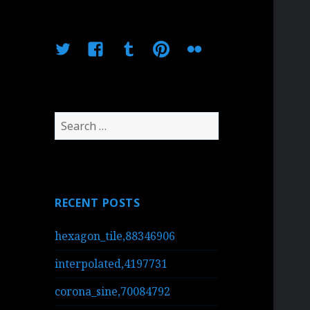
Twitter
Facebook
Tumblr
Pinterest
Flickr
Search
for:
RECENT POSTS
hexagon_tile,88346906
interpolated,4197731
corona_sine,70084792