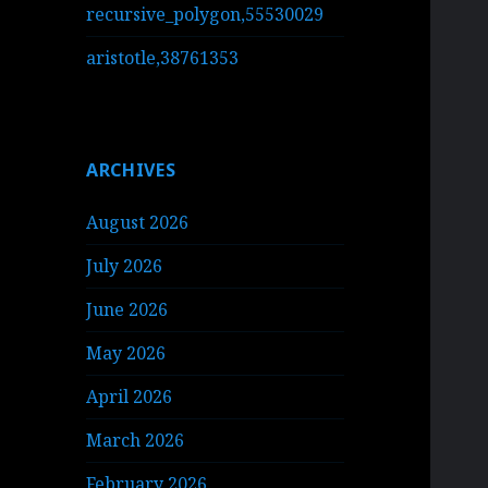
recursive_polygon,55530029
aristotle,38761353
ARCHIVES
August 2026
July 2026
June 2026
May 2026
April 2026
March 2026
February 2026