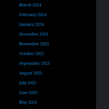
March 2024
February 2024
January 2024
December 2023
November 2023
October 2023
September 2023
August 2023
July 2023
June 2023
May 2023