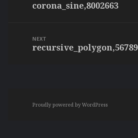
corona_sine,8002663
Previous
post:
NEXT
recursive_polygon,5678
Next
post:
Proudly powered by WordPress