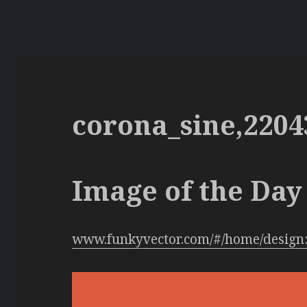
corona_sine,2204
Image of the Day 
www.funkyvector.com/#/home/design