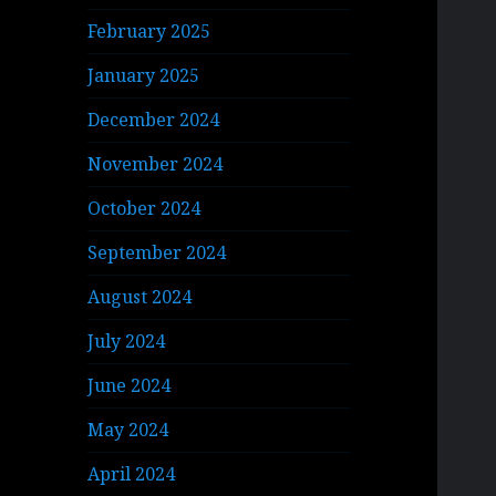
February 2025
January 2025
December 2024
November 2024
October 2024
September 2024
August 2024
July 2024
June 2024
May 2024
April 2024