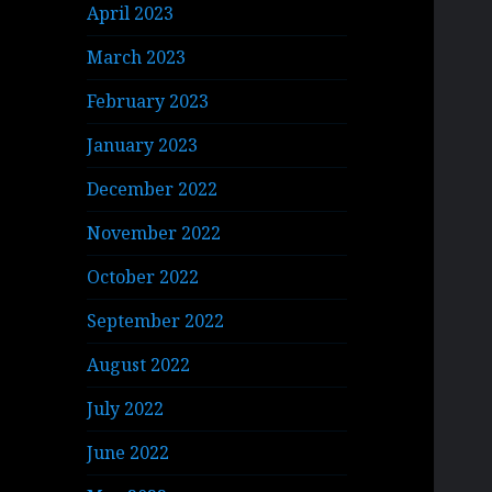
April 2023
March 2023
February 2023
January 2023
December 2022
November 2022
October 2022
September 2022
August 2022
July 2022
June 2022