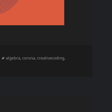
ories
Tags
algebra
,
corona
,
creativecoding
,