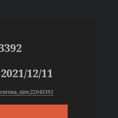
3392
2021/12/11
:corona_sine,22043392