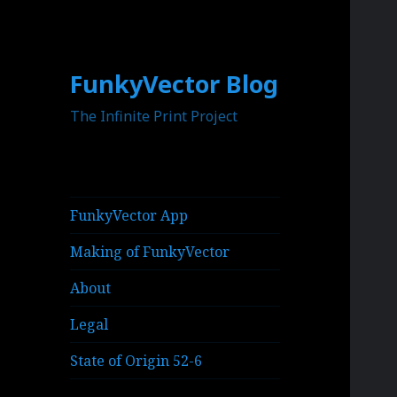
FunkyVector Blog
The Infinite Print Project
FunkyVector App
Making of FunkyVector
About
Legal
State of Origin 52-6