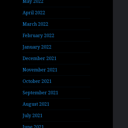
May 2022
April 2022
March 2022
February 2022
January 2022
December 2021
November 2021
October 2021
September 2021
August 2021
July 2021
June 2021