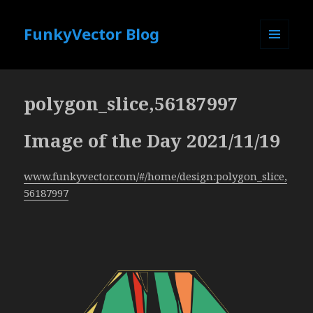
FunkyVector Blog
MENU
AND
WIDGETS
polygon_slice,56187997
Image of the Day 2021/11/19
www.funkyvector.com/#/home/design:polygon_slice,
56187997