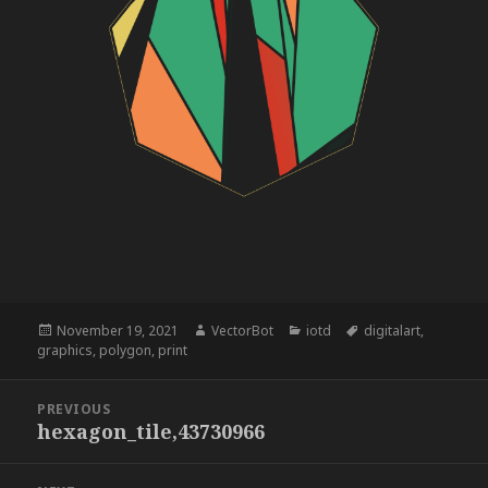
Posted
Author
Categories
Tags
November 19, 2021
VectorBot
iotd
digitalart
,
on
graphics
,
polygon
,
print
Post
PREVIOUS
navigation
hexagon_tile,43730966
Previous
post: