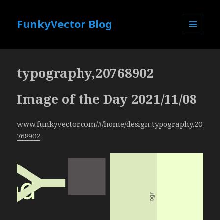
FunkyVector Blog
MENU
AND
WIDGETS
typography,20768902
Image of the Day 2021/11/08
www.funkyvector.com/#/home/design:typography,20
768902