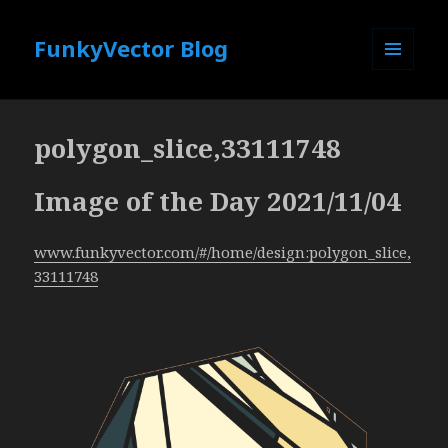
FunkyVector Blog
MENU
AND
WIDGETS
polygon_slice,33111748
Image of the Day 2021/11/04
www.funkyvector.com/#/home/design:polygon_slice,
33111748