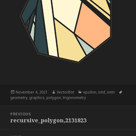
Posted
Author
Categories
Tags
November 4, 2021
VectorBot
epsilon
,
iotd
,
iotm
on
geometry
,
graphics
,
polygon
,
trigonometry
Post
PREVIOUS
navigation
recursive_polygon,2131823
Previous
post: