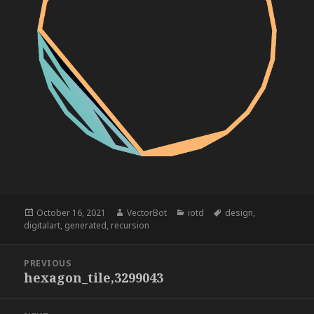
Posted
Author
Categories
Tags
October 16, 2021
VectorBot
iotd
design
,
on
digitalart
,
generated
,
recursion
Post
PREVIOUS
navigation
hexagon_tile,3299043
Previous
post: