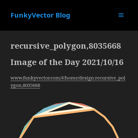
FunkyVector Blog
MENU
AND
WIDGETS
recursive_polygon,8035668
Image of the Day 2021/10/16
www.funkyvector.com/#/home/design:recursive_pol
ygon,8035668