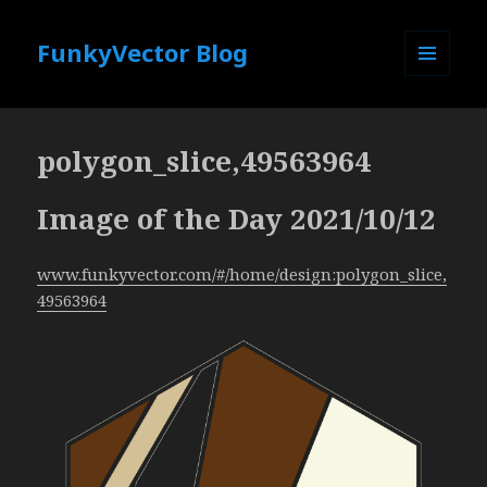
FunkyVector Blog
MENU
AND
WIDGETS
polygon_slice,49563964
Image of the Day 2021/10/12
www.funkyvector.com/#/home/design:polygon_slice,
49563964