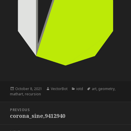
Posted
Author
Categories
Tags
October 8, 2021
VectorBot
iotd
art
,
geometry
,
on
mathart
,
recursion
Post
PREVIOUS
navigation
corona_sine,9412940
Previous
post: