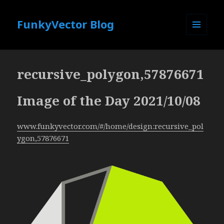
FunkyVector Blog
MENU
AND
WIDGETS
recursive_polygon,57876671
Image of the Day 2021/10/08
www.funkyvector.com/#/home/design:recursive_pol
ygon,57876671