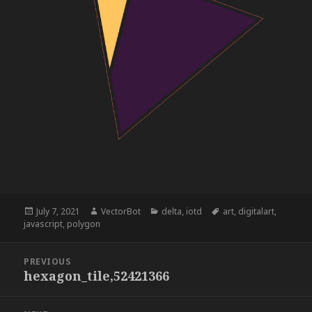
Posted
Author
Categories
Tags
July 7, 2021
VectorBot
delta
,
iotd
art
,
digitalart
,
on
javascript
,
polygon
Post
PREVIOUS
navigation
hexagon_tile,52421366
Previous
post: