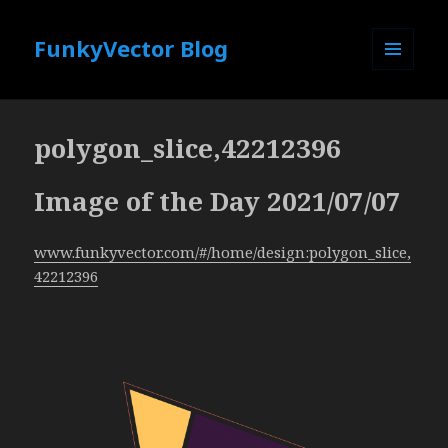
FunkyVector Blog
MENU
AND
WIDGETS
polygon_slice,42212396
Image of the Day 2021/07/07
www.funkyvector.com/#/home/design:polygon_slice,
42212396