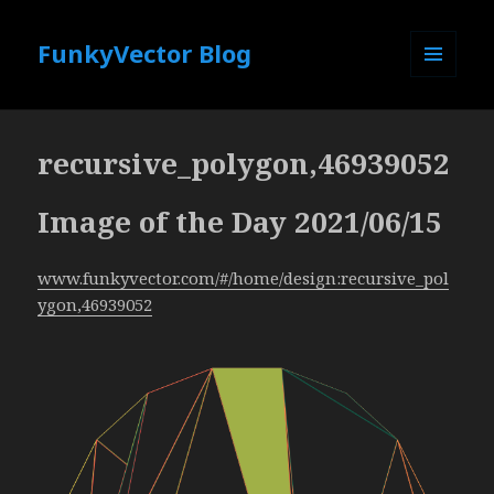
FunkyVector Blog
MENU
AND
WIDGETS
recursive_polygon,46939052
Image of the Day 2021/06/15
www.funkyvector.com/#/home/design:recursive_pol
ygon,46939052