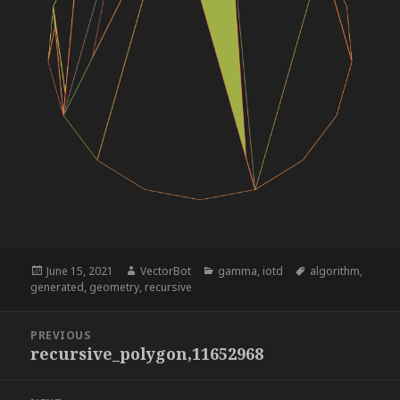
Posted
Author
Categories
Tags
June 15, 2021
VectorBot
gamma
,
iotd
algorithm
,
on
generated
,
geometry
,
recursive
Post
PREVIOUS
navigation
recursive_polygon,11652968
Previous
post: