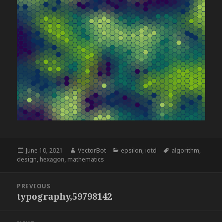
Posted
Author
Categories
Tags
June 10, 2021
VectorBot
epsilon
,
iotd
algorithm
,
on
design
,
hexagon
,
mathematics
Post
PREVIOUS
navigation
typography,59798142
Previous
post: