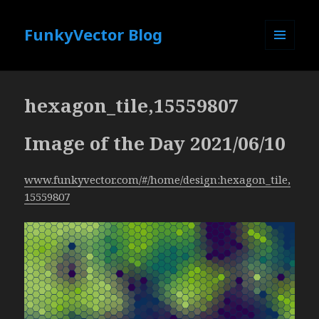
FunkyVector Blog
MENU
AND
WIDGETS
hexagon_tile,15559807
Image of the Day 2021/06/10
www.funkyvector.com/#/home/design:hexagon_tile,
15559807