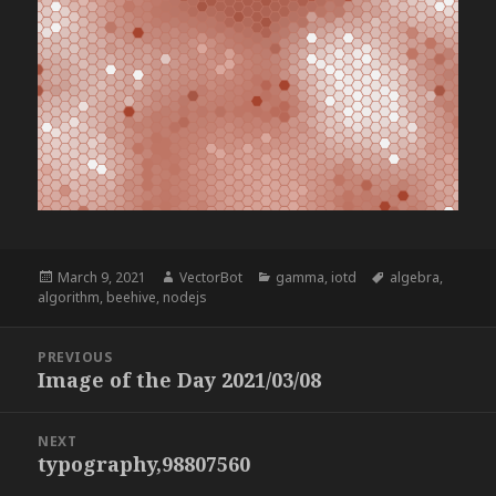
Posted
Author
Categories
Tags
March 9, 2021
VectorBot
gamma
,
iotd
algebra
,
on
algorithm
,
beehive
,
nodejs
Post
PREVIOUS
navigation
Image of the Day 2021/03/08
Previous
post:
NEXT
typography,98807560
Next
post: