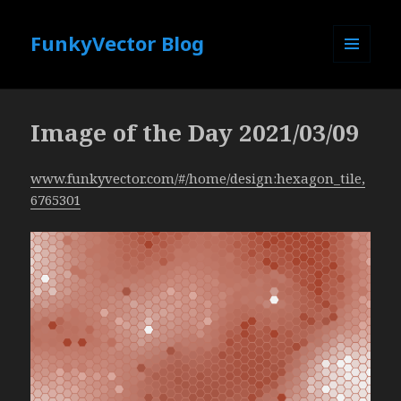
FunkyVector Blog
MENU
AND
WIDGETS
Image of the Day 2021/03/09
www.funkyvector.com/#/home/design:hexagon_tile,
6765301