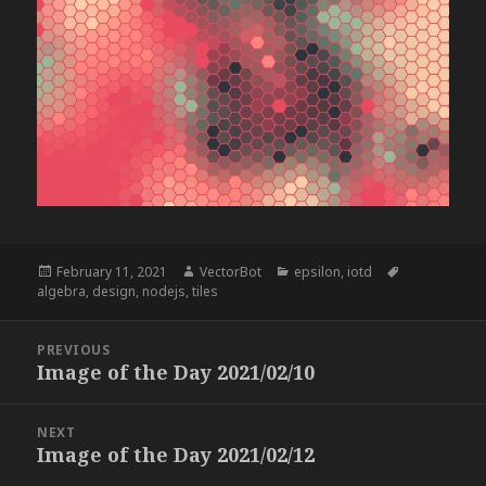
Posted
Author
Categories
Tags
February 11, 2021
VectorBot
epsilon
,
iotd
on
algebra
,
design
,
nodejs
,
tiles
Post
PREVIOUS
navigation
Image of the Day 2021/02/10
Previous
post:
NEXT
Image of the Day 2021/02/12
Next
post: