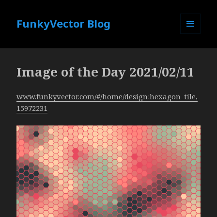
FunkyVector Blog
MENU
AND
WIDGETS
Image of the Day 2021/02/11
www.funkyvector.com/#/home/design:hexagon_tile,
15972231