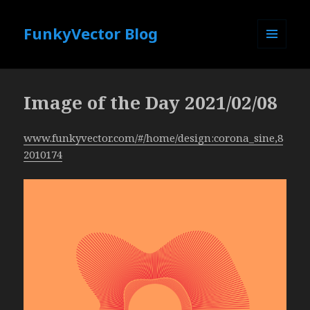
FunkyVector Blog
MENU
AND
WIDGETS
Image of the Day 2021/02/08
www.funkyvector.com/#/home/design:corona_sine,8
2010174