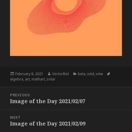
Posted
Author
Categories
Tags
February 8, 2021
VectorBot
beta
,
iotd
,
iotw
on
algebra
,
art
,
mathart
,
solar
Post
PREVIOUS
navigation
Image of the Day 2021/02/07
Previous
post:
NEXT
Image of the Day 2021/02/09
Next
post: