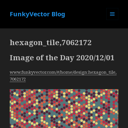
FunkyVector Blog
MENU
AND
WIDGETS
hexagon_tile,7062172
Image of the Day 2020/12/01
www.funkyvector.com/#/home/design:hexagon_tile,
7062172