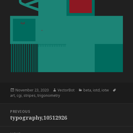
Posted
Author
Categories
Tags
November 23, 2020
VectorBot
beta
,
iotd
,
iotw
on
art
,
cgi
,
stripes
,
trigonometry
Post
PREVIOUS
navigation
typography,10512926
Previous
post: