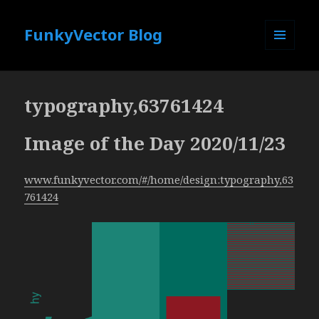
FunkyVector Blog
MENU
AND
WIDGETS
typography,63761424
Image of the Day 2020/11/23
www.funkyvector.com/#/home/design:typography,63
761424