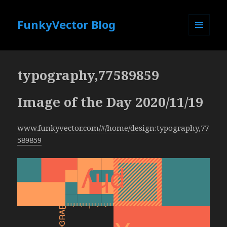
FunkyVector Blog
MENU
AND
WIDGETS
typography,77589859
Image of the Day 2020/11/19
www.funkyvector.com/#/home/design:typography,77
589859