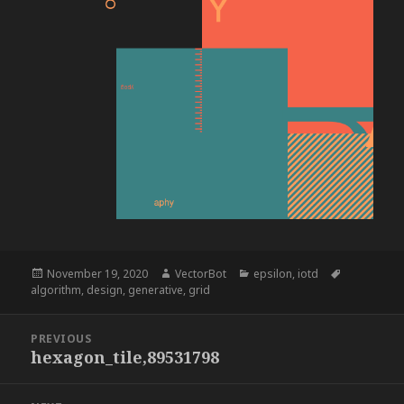
Posted
Author
Categories
Tags
November 19, 2020
VectorBot
epsilon
,
iotd
on
algorithm
,
design
,
generative
,
grid
Post
PREVIOUS
navigation
hexagon_tile,89531798
Previous
post: