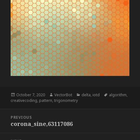
Posted
Author
Categories
Tags
October 7, 2020
VectorBot
delta
,
iotd
algorithm
,
on
creativecoding
,
pattern
,
trigonometry
Post
PREVIOUS
navigation
corona_sine,63117086
Previous
post: