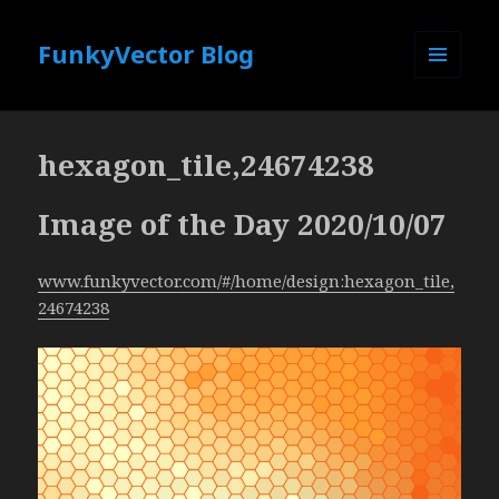
FunkyVector Blog
MENU
AND
WIDGETS
hexagon_tile,24674238
Image of the Day 2020/10/07
www.funkyvector.com/#/home/design:hexagon_tile,
24674238