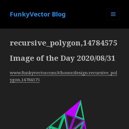
FunkyVector Blog
MENU
AND
WIDGETS
recursive_polygon,14784575
Image of the Day 2020/08/31
www.funkyvector.com/#/home/design:recursive_pol
ygon,14784575