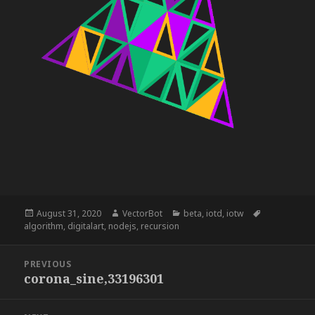
Posted
Author
Categories
Tags
August 31, 2020
VectorBot
beta
,
iotd
,
iotw
on
algorithm
,
digitalart
,
nodejs
,
recursion
Post
PREVIOUS
navigation
corona_sine,33196301
Previous
post: