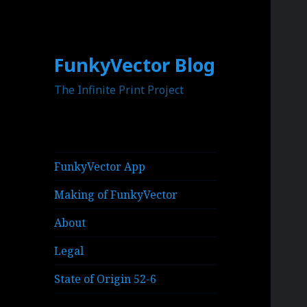
FunkyVector Blog
The Infinite Print Project
FunkyVector App
Making of FunkyVector
About
Legal
State of Origin 52-6