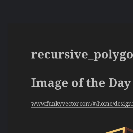
recursive_polyg
Image of the Day 
www.funkyvector.com/#/home/design