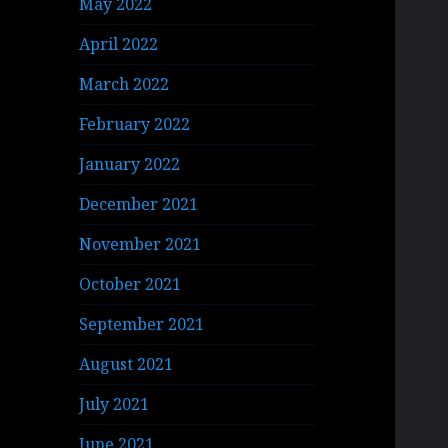
May 2022
April 2022
March 2022
February 2022
January 2022
December 2021
November 2021
October 2021
September 2021
August 2021
July 2021
June 2021