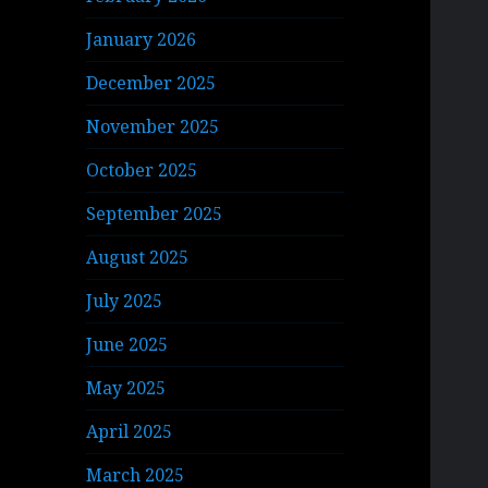
January 2026
December 2025
November 2025
October 2025
September 2025
August 2025
July 2025
June 2025
May 2025
April 2025
March 2025