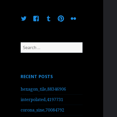
Twitter
Facebook
Tumblr
Pinterest
Flickr
Search
for:
RECENT POSTS
hexagon_tile,88346906
interpolated,4197731
corona_sine,70084792