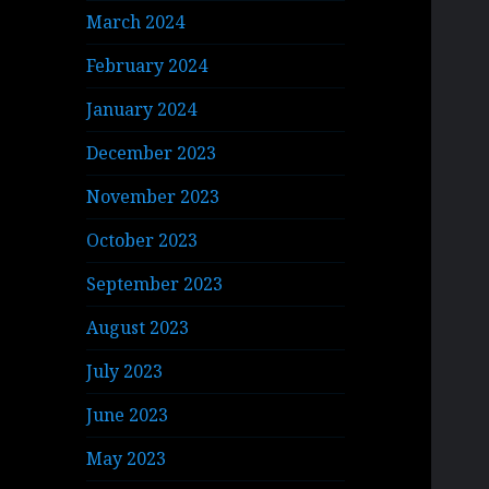
March 2024
February 2024
January 2024
December 2023
November 2023
October 2023
September 2023
August 2023
July 2023
June 2023
May 2023