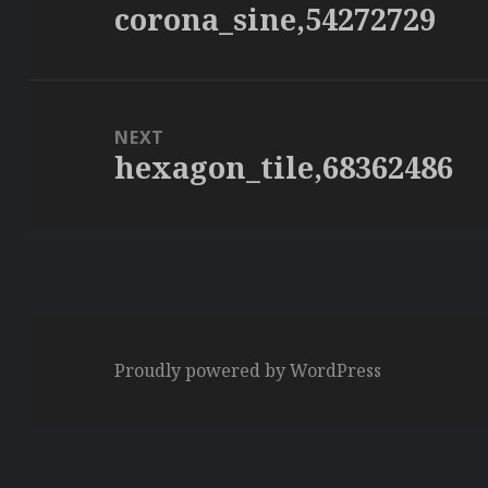
corona_sine,54272729
Previous
post:
NEXT
hexagon_tile,68362486
Next
post:
Proudly powered by WordPress