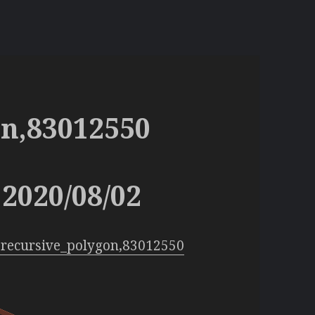
on,83012550
2020/08/02
:recursive_polygon,83012550