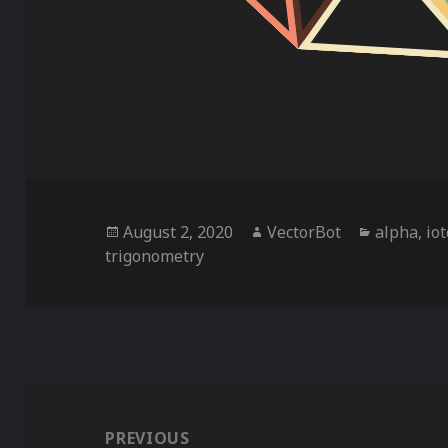
Posted
Author
Categorie
August 2, 2020
VectorBot
alpha
,
io
on
trigonometry
Post
navigation
PREVIOUS