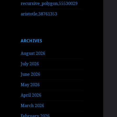
recursive_polygon,55530029
aristotle,38761353
ARCHIVES
August 2026
July 2026
June 2026
May 2026
April 2026
March 2026
February 2026