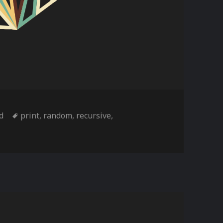
s
Tags
td
print
,
random
,
recursive
,