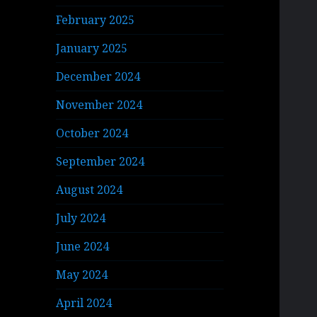
February 2025
January 2025
December 2024
November 2024
October 2024
September 2024
August 2024
July 2024
June 2024
May 2024
April 2024