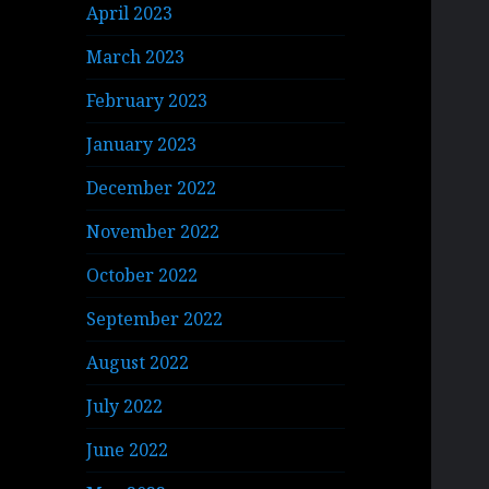
April 2023
March 2023
February 2023
January 2023
December 2022
November 2022
October 2022
September 2022
August 2022
July 2022
June 2022