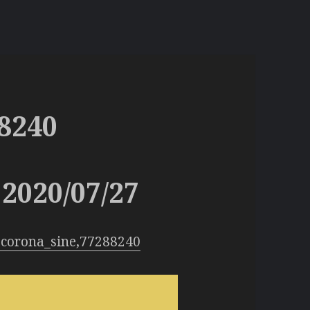
8240
2020/07/27
:corona_sine,77288240