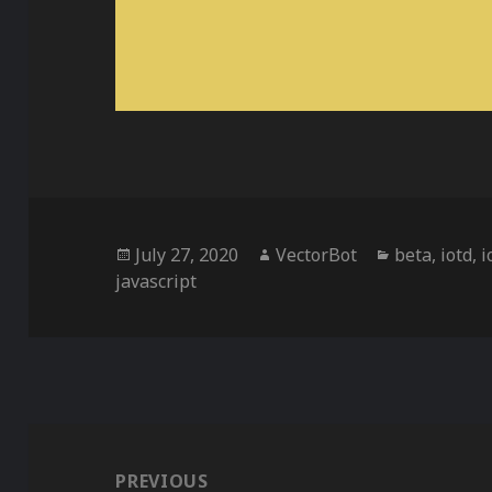
Posted
Author
Categories
July 27, 2020
VectorBot
beta
,
iotd
,
i
on
javascript
Post
navigation
PREVIOUS