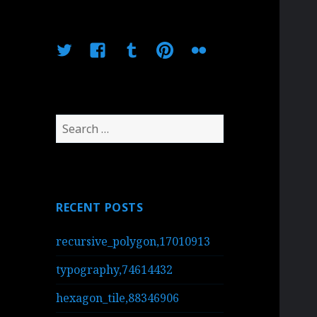
Twitter
Facebook
Tumblr
Pinterest
Flickr
Search
for:
RECENT POSTS
recursive_polygon,17010913
typography,74614432
hexagon_tile,88346906