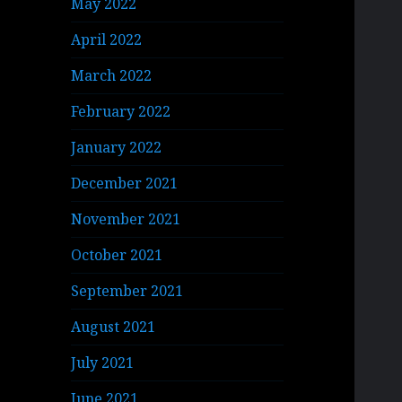
May 2022
April 2022
March 2022
February 2022
January 2022
December 2021
November 2021
October 2021
September 2021
August 2021
July 2021
June 2021