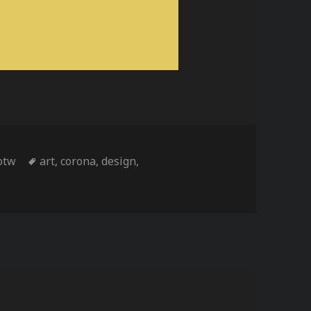
Tags
otw
art
,
corona
,
design
,