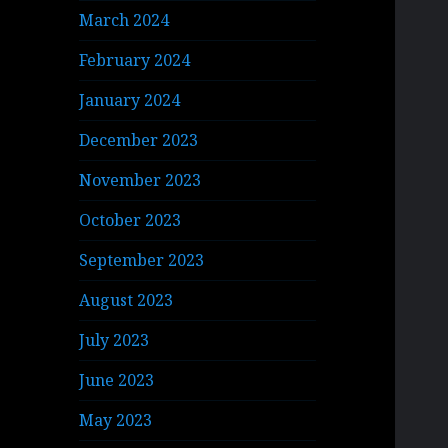
March 2024
February 2024
January 2024
December 2023
November 2023
October 2023
September 2023
August 2023
July 2023
June 2023
May 2023