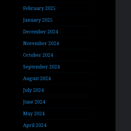
February 2025
January 2025
December 2024
November 2024
October 2024
September 2024
August 2024
July 2024
June 2024
May 2024
April 2024