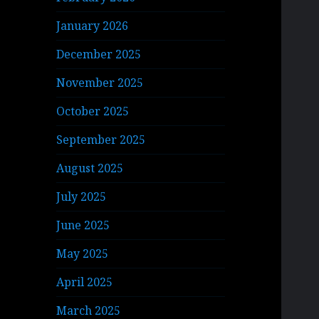
January 2026
December 2025
November 2025
October 2025
September 2025
August 2025
July 2025
June 2025
May 2025
April 2025
March 2025