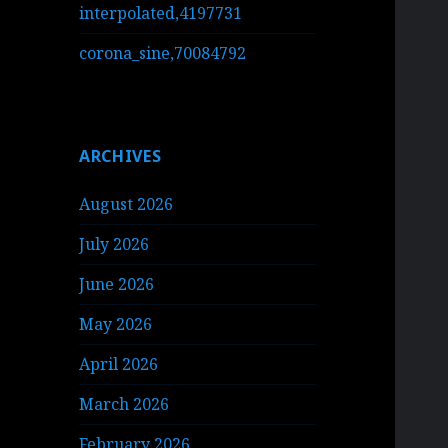
interpolated,4197731
corona_sine,70084792
ARCHIVES
August 2026
July 2026
June 2026
May 2026
April 2026
March 2026
February 2026