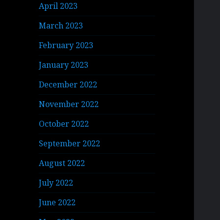
April 2023
March 2023
February 2023
January 2023
December 2022
November 2022
October 2022
September 2022
August 2022
July 2022
June 2022