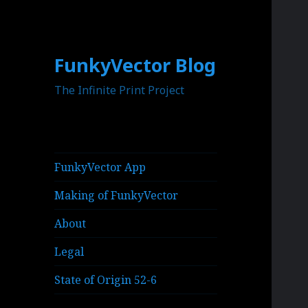
FunkyVector Blog
The Infinite Print Project
FunkyVector App
Making of FunkyVector
About
Legal
State of Origin 52-6