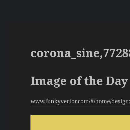
corona_sine,7728
Image of the Day 
www.funkyvector.com/#/home/design