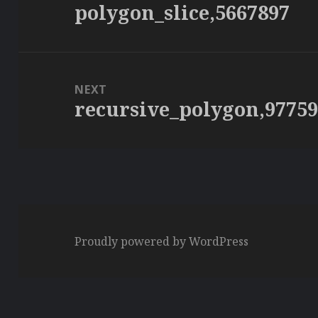
polygon_slice,5667897
Previous
post:
NEXT
recursive_polygon,9775
Next
post:
Proudly powered by WordPress