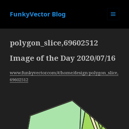
FunkyVector Blog
MENU
AND
WIDGETS
polygon_slice,69602512
Image of the Day 2020/07/16
www.funkyvector.com/#/home/design:polygon_slice,
69602512