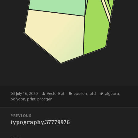
Posted
Author
Categories
Tags
July 16, 2020
VectorBot
epsilon
,
iotd
algebra
,
on
polygon
,
print
,
procgen
Post
PREVIOUS
navigation
typography,37779976
Previous
post: