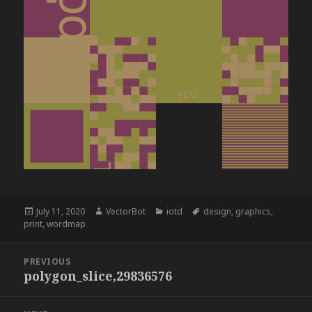
Posted
Author
Categories
Tags
July 11, 2020
VectorBot
iotd
design
,
graphics
,
on
print
,
wordmap
Post
PREVIOUS
navigation
polygon_slice,29836576
Previous
post: