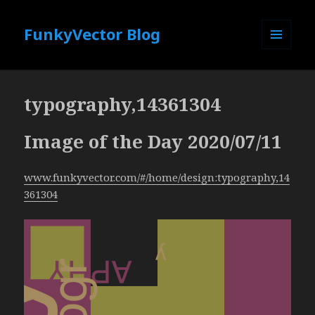
FunkyVector Blog
MENU
AND
WIDGETS
typography,14361304
Image of the Day 2020/07/11
www.funkyvector.com/#/home/design:typography,14
361304