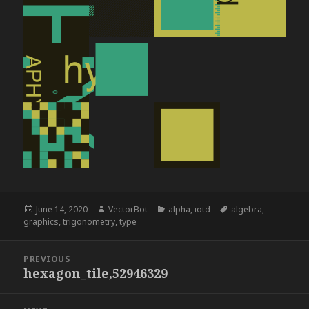
Posted
Author
Categories
Tags
June 14, 2020
VectorBot
alpha
,
iotd
algebra
,
on
graphics
,
trigonometry
,
type
Post
PREVIOUS
navigation
hexagon_tile,52946329
Previous
post: