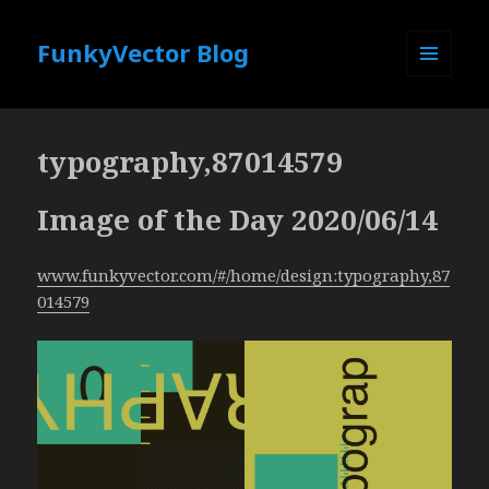
FunkyVector Blog
MENU
AND
WIDGETS
typography,87014579
Image of the Day 2020/06/14
www.funkyvector.com/#/home/design:typography,87
014579