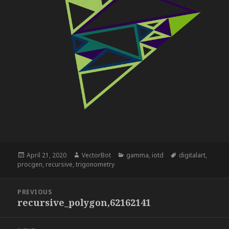
Posted
Author
Categories
Tags
April 21, 2020
VectorBot
gamma
,
iotd
digitalart
,
on
procgen
,
recursive
,
trigonometry
Post
PREVIOUS
navigation
recursive_polygon,62162141
Previous
post: