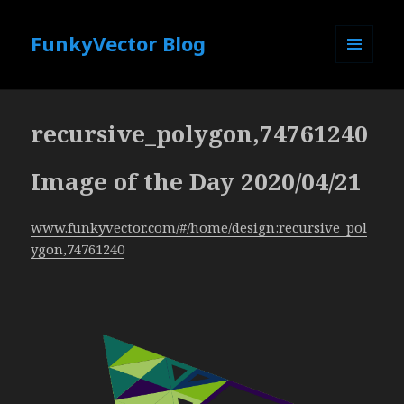
FunkyVector Blog
MENU
AND
WIDGETS
recursive_polygon,74761240
Image of the Day 2020/04/21
www.funkyvector.com/#/home/design:recursive_pol
ygon,74761240