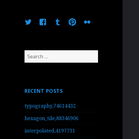
Twitter
Facebook
Tumblr
Pinterest
Flickr
Search
for:
RECENT POSTS
typography,74614432
hexagon_tile,88346906
interpolated,4197731