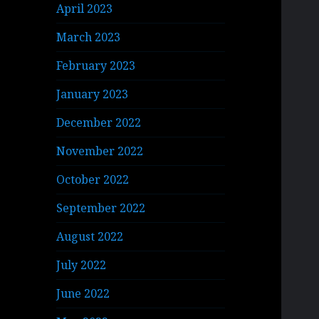
April 2023
March 2023
February 2023
January 2023
December 2022
November 2022
October 2022
September 2022
August 2022
July 2022
June 2022