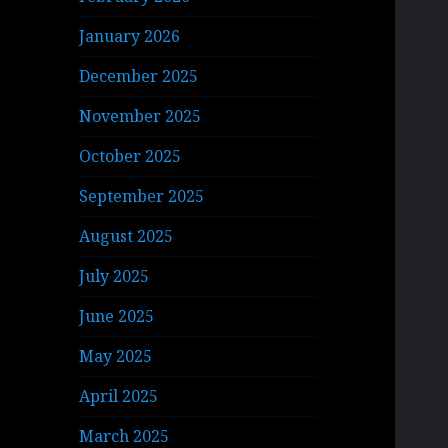
January 2026
December 2025
November 2025
October 2025
September 2025
August 2025
July 2025
June 2025
May 2025
April 2025
March 2025