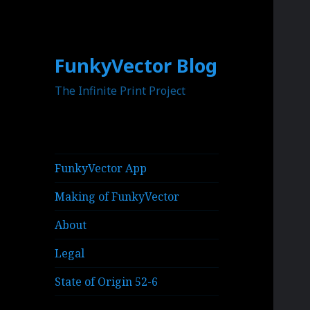
FunkyVector Blog
The Infinite Print Project
FunkyVector App
Making of FunkyVector
About
Legal
State of Origin 52-6