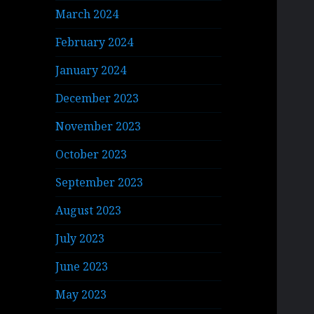
March 2024
February 2024
January 2024
December 2023
November 2023
October 2023
September 2023
August 2023
July 2023
June 2023
May 2023