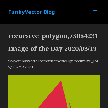
FunkyVector Blog
MENU
AND
WIDGETS
recursive_polygon,75084231
Image of the Day 2020/03/19
www.funkyvector.com/#/home/design:recursive_pol
ygon,75084231