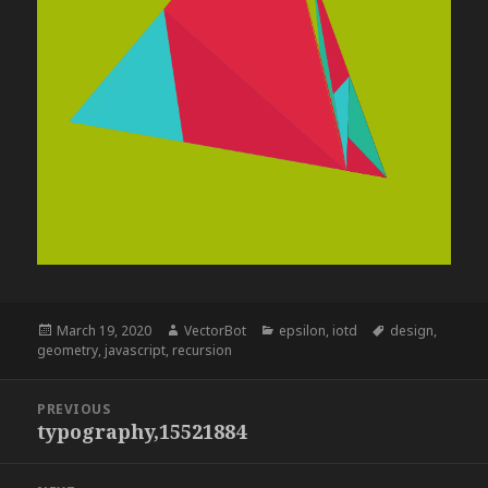
Posted
Author
Categories
Tags
March 19, 2020
VectorBot
epsilon
,
iotd
design
,
on
geometry
,
javascript
,
recursion
Post
PREVIOUS
navigation
typography,15521884
Previous
post: