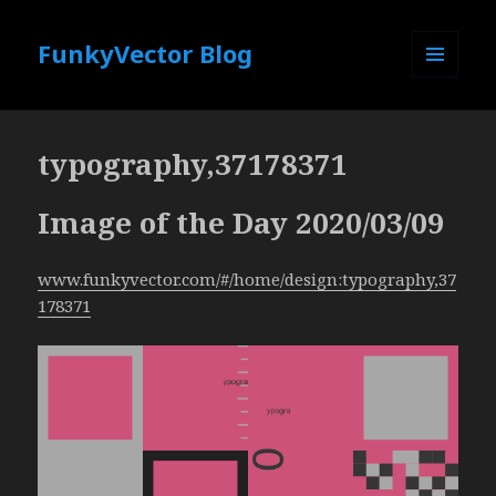
FunkyVector Blog
MENU
AND
WIDGETS
typography,37178371
Image of the Day 2020/03/09
www.funkyvector.com/#/home/design:typography,37
178371