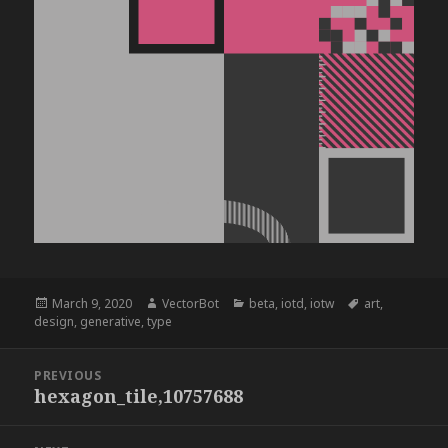
Posted
Author
Categories
Tags
March 9, 2020
VectorBot
beta
,
iotd
,
iotw
art
,
on
design
,
generative
,
type
Post
PREVIOUS
navigation
hexagon_tile,10757688
Previous
post: