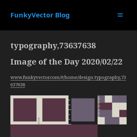
FunkyVector Blog
MENU
AND
WIDGETS
typography,73637638
Image of the Day 2020/02/22
www.funkyvector.com/#/home/design:typography,73
637638