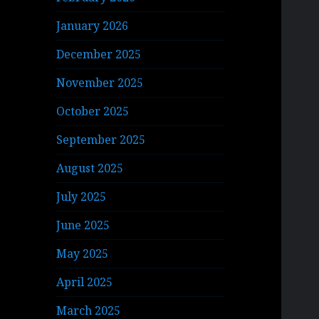
January 2026
December 2025
November 2025
October 2025
September 2025
August 2025
July 2025
June 2025
May 2025
April 2025
March 2025