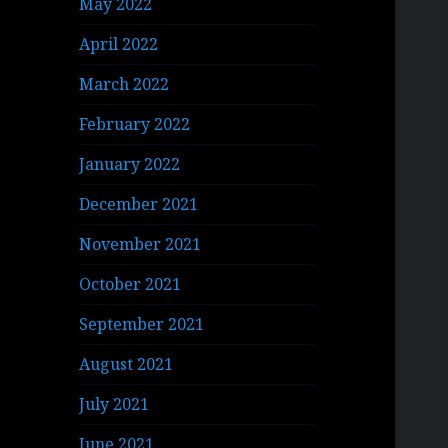
May 2022
April 2022
March 2022
February 2022
January 2022
December 2021
November 2021
October 2021
September 2021
August 2021
July 2021
June 2021