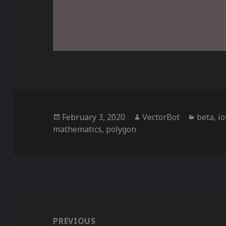
Posted
Author
Categor
February 3, 2020
VectorBot
beta
,
io
on
mathematics
,
polygon
Post
navigation
PREVIOUS