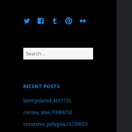
Twitter
Facebook
Tumblr
Pinterest
Flickr
Search
for:
RECENT POSTS
interpolated,4197731
corona_sine,70084792
recursive_polygon,55530029