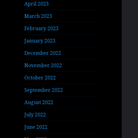
April 2023
March 2023
February 2023
January 2023
December 2022
November 2022
October 2022
September 2022
August 2022
July 2022
June 2022