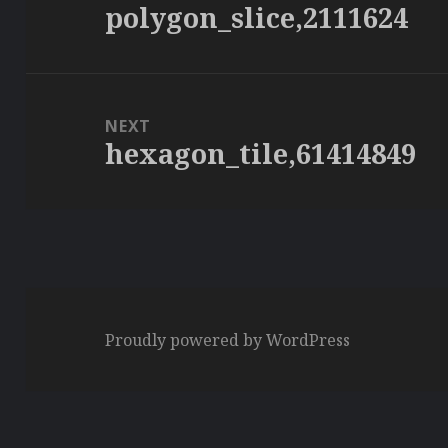
polygon_slice,2111624
Previous
post:
NEXT
hexagon_tile,61414849
Next
post:
Proudly powered by WordPress