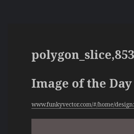
polygon_slice,85
Image of the Day 
www.funkyvector.com/#/home/design: