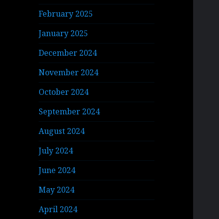
February 2025
January 2025
December 2024
November 2024
October 2024
September 2024
August 2024
July 2024
June 2024
May 2024
April 2024