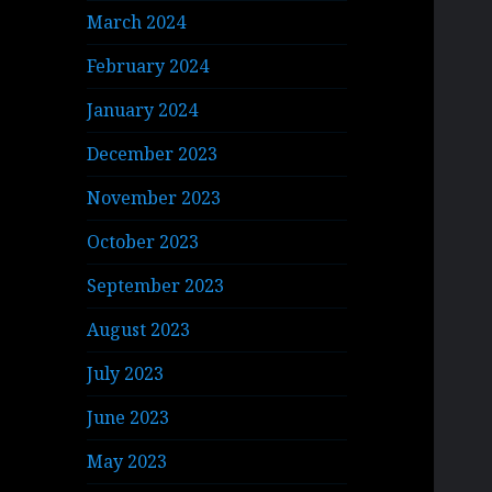
March 2024
February 2024
January 2024
December 2023
November 2023
October 2023
September 2023
August 2023
July 2023
June 2023
May 2023