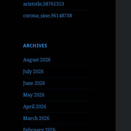
aristotle,38761353
corona_sine,96148738
ARCHIVES
August 2026
July 2026
June 2026
May 2026
April 2026
March 2026
February 2026