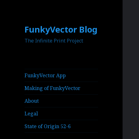
FunkyVector Blog
The Infinite Print Project
FunkyVector App
Making of FunkyVector
About
Legal
State of Origin 52-6