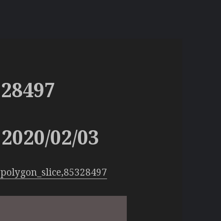
328497
2020/02/03
polygon_slice,85328497