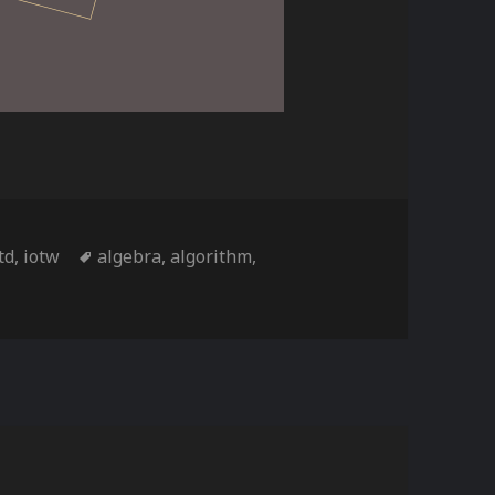
ies
Tags
td
,
iotw
algebra
,
algorithm
,