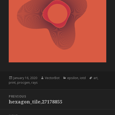
Posted
Author
Categories
Tags
January 16, 2020
VectorBot
epsilon
,
iotd
art
,
on
print
,
procgen
,
rays
Post
PREVIOUS
navigation
hexagon_tile,27178855
Previous
post: