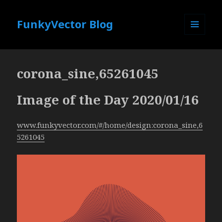
FunkyVector Blog
MENU
AND
WIDGETS
corona_sine,65261045
Image of the Day 2020/01/16
www.funkyvector.com/#/home/design:corona_sine,6
5261045