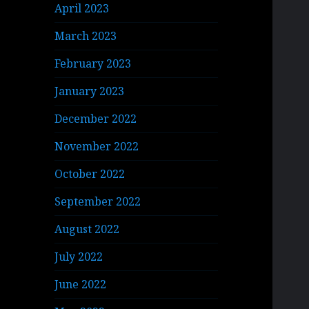
April 2023
March 2023
February 2023
January 2023
December 2022
November 2022
October 2022
September 2022
August 2022
July 2022
June 2022