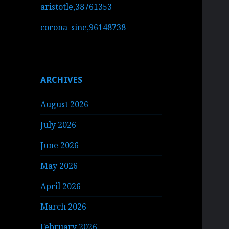
aristotle,38761353
corona_sine,96148738
ARCHIVES
August 2026
July 2026
June 2026
May 2026
April 2026
March 2026
February 2026