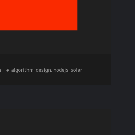
es
Tags
m
algorithm
,
design
,
nodejs
,
solar