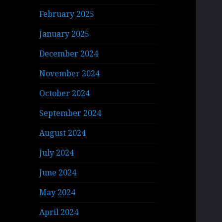
February 2025
January 2025
December 2024
November 2024
October 2024
September 2024
August 2024
July 2024
June 2024
May 2024
April 2024