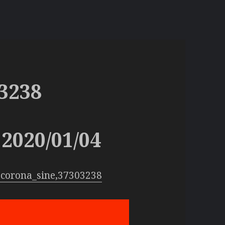
3238
2020/01/04
:corona_sine,37303238