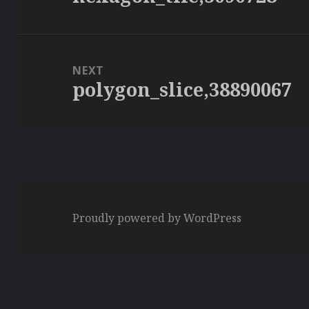
post:
NEXT
polygon_slice,38890067
Next
post:
Proudly powered by WordPress