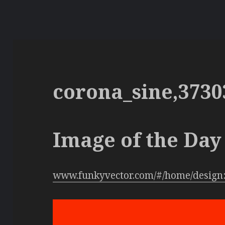
corona_sine,3730
Image of the Day 
www.funkyvector.com/#/home/design