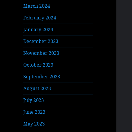
March 2024
February 2024
January 2024
December 2023
November 2023
October 2023
September 2023
August 2023
July 2023
June 2023
May 2023