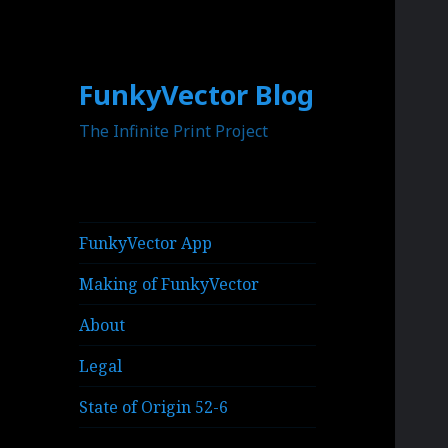
FunkyVector Blog
The Infinite Print Project
FunkyVector App
Making of FunkyVector
About
Legal
State of Origin 52-6