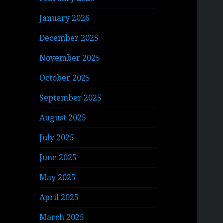
January 2026
December 2025
November 2025
October 2025
September 2025
August 2025
July 2025
June 2025
May 2025
April 2025
March 2025