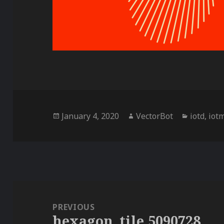
Posted
Author
Categori
January 4, 2020
VectorBot
iotd
,
iot
on
Post
navigation
PREVIOUS
hexagon_tile,5090728
Previous