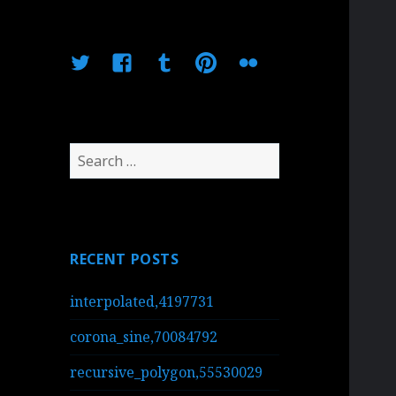
Twitter
Facebook
Tumblr
Pinterest
Flickr
Search
for:
RECENT POSTS
interpolated,4197731
corona_sine,70084792
recursive_polygon,55530029