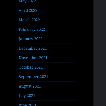
May 2022
April 2022
March 2022
February 2022
January 2022
December 2021
November 2021
October 2021
September 2021
August 2021
July 2021
June 2021