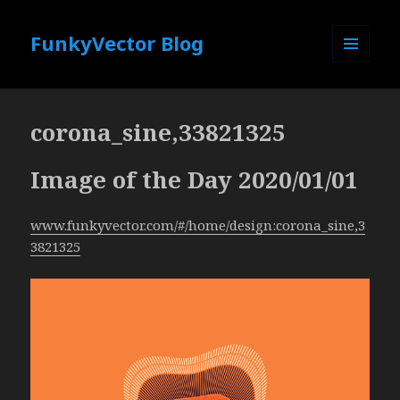
FunkyVector Blog
MENU
AND
WIDGETS
corona_sine,33821325
Image of the Day 2020/01/01
www.funkyvector.com/#/home/design:corona_sine,3
3821325