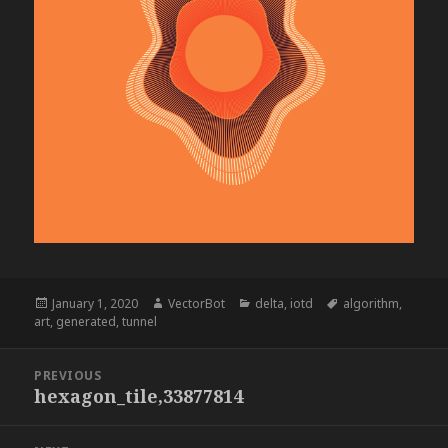
Posted
Author
Categories
Tags
January 1, 2020
VectorBot
delta
,
iotd
algorithm
,
on
art
,
generated
,
tunnel
Post
PREVIOUS
navigation
hexagon_tile,33877814
Previous
post: