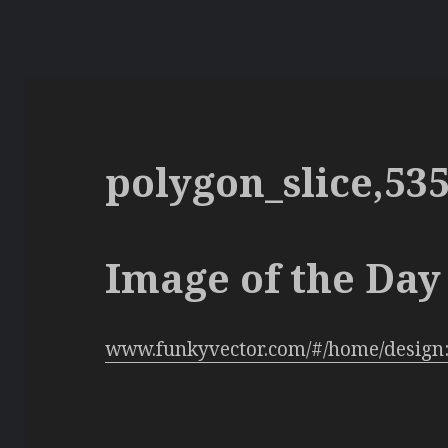
polygon_slice,53
Image of the Day 
www.funkyvector.com/#/home/design: