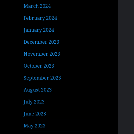
March 2024
February 2024
January 2024
December 2023
November 2023
October 2023
September 2023
August 2023
July 2023
June 2023
May 2023