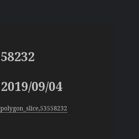
558232
2019/09/04
polygon_slice,53558232