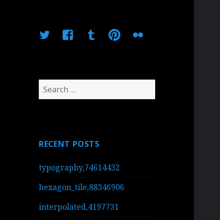
Twitter
Facebook
Tumblr
Pinterest
Flickr
Search
for:
RECENT POSTS
typography,74614432
hexagon_tile,88346906
interpolated,4197731