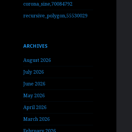
corona_sine,70084792
recursive_polygon,55530029
ARCHIVES
August 2026
July 2026
June 2026
May 2026
April 2026
March 2026
February 2026