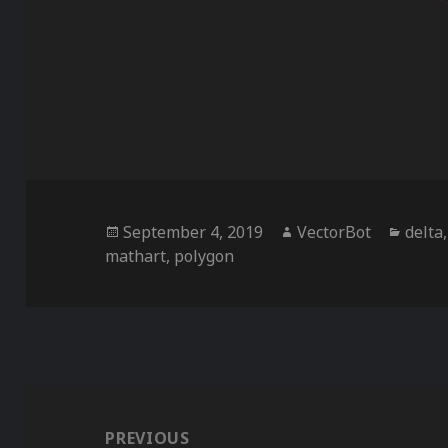
Posted
Author
Categ
September 4, 2019
VectorBot
delta
on
mathart
,
polygon
Post
navigation
PREVIOUS