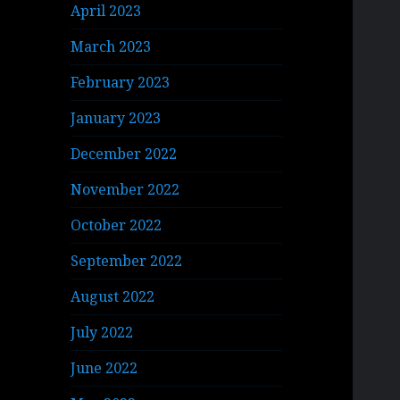
April 2023
March 2023
February 2023
January 2023
December 2022
November 2022
October 2022
September 2022
August 2022
July 2022
June 2022