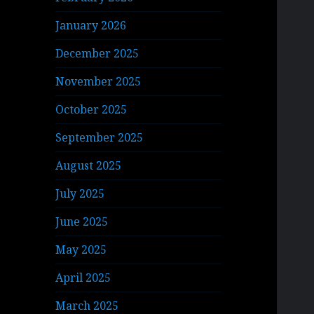
January 2026
December 2025
November 2025
October 2025
September 2025
August 2025
July 2025
June 2025
May 2025
April 2025
March 2025