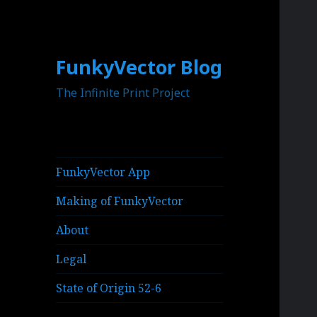
FunkyVector Blog
The Infinite Print Project
FunkyVector App
Making of FunkyVector
About
Legal
State of Origin 52-6