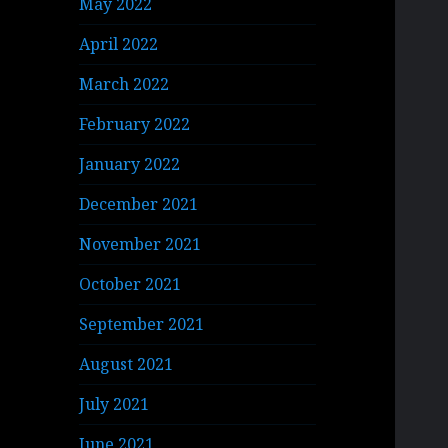
May 2022
April 2022
March 2022
February 2022
January 2022
December 2021
November 2021
October 2021
September 2021
August 2021
July 2021
June 2021