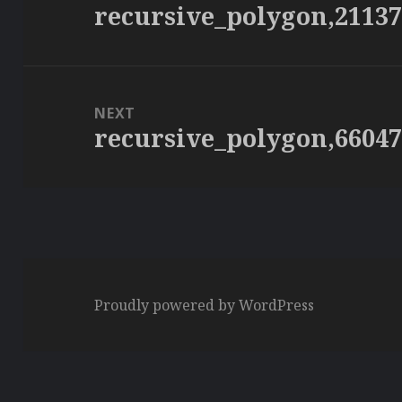
recursive_polygon,2113
Previous
post:
NEXT
recursive_polygon,6604
Next
post:
Proudly powered by WordPress