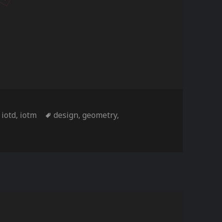
ories
Tags
,
iotd
,
iotm
design
,
geometry
,