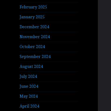
February 2025
January 2025
December 2024
November 2024
October 2024
September 2024
August 2024
July 2024
June 2024
May 2024
April 2024