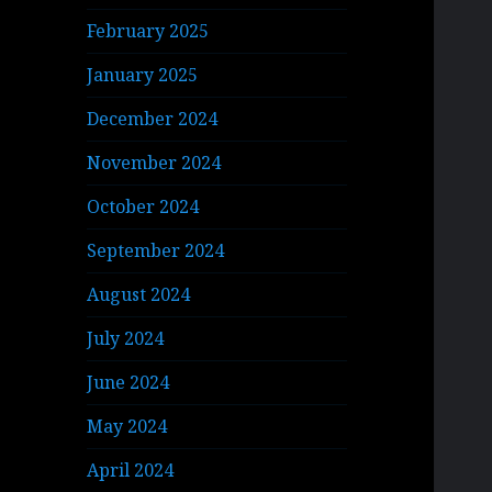
February 2025
January 2025
December 2024
November 2024
October 2024
September 2024
August 2024
July 2024
June 2024
May 2024
April 2024