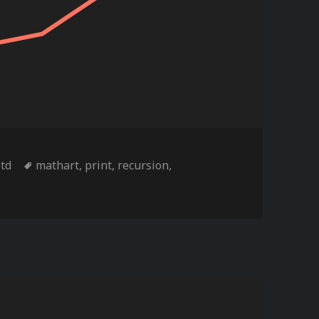
ies
Tags
otd
mathart
,
print
,
recursion
,