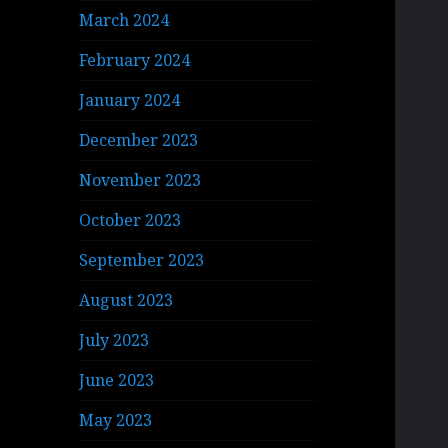
March 2024
February 2024
January 2024
December 2023
November 2023
October 2023
September 2023
August 2023
July 2023
June 2023
May 2023