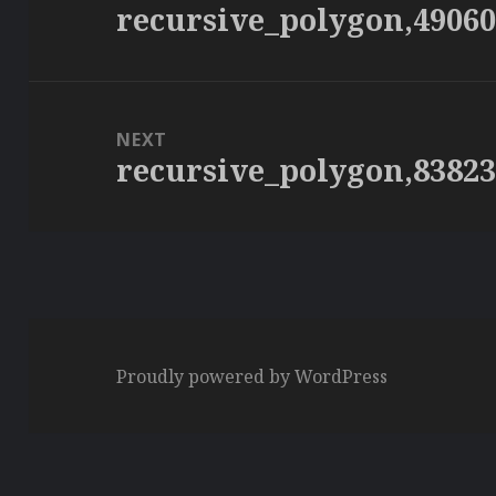
recursive_polygon,4906
Previous
post:
NEXT
recursive_polygon,8382
Next
post:
Proudly powered by WordPress