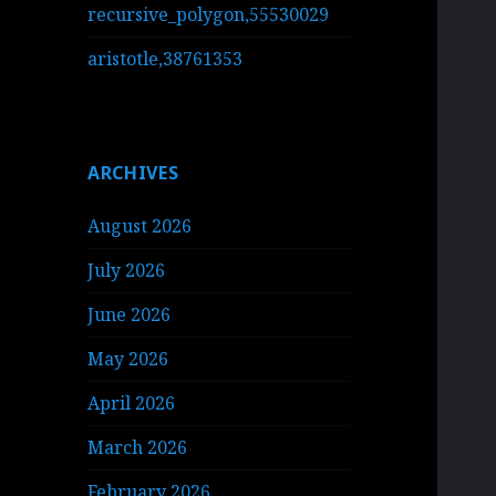
recursive_polygon,55530029
aristotle,38761353
ARCHIVES
August 2026
July 2026
June 2026
May 2026
April 2026
March 2026
February 2026