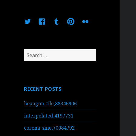
Twitter
Facebook
Tumblr
Pinterest
Flickr
Search
for:
RECENT POSTS
hexagon_tile,88346906
interpolated,4197731
corona_sine,70084792