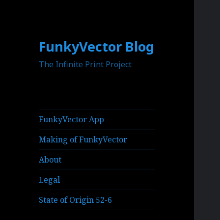
FunkyVector Blog
The Infinite Print Project
FunkyVector App
Making of FunkyVector
About
Legal
State of Origin 52-6