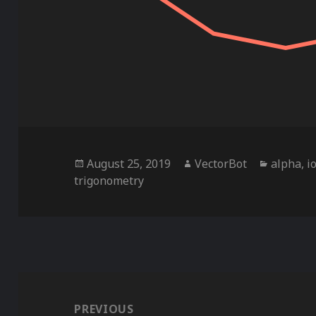
Posted
Author
Categor
August 25, 2019
VectorBot
alpha
,
i
on
trigonometry
Post
navigation
PREVIOUS