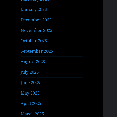
January 2026
December 2025
November 2025
October 2025
September 2025
August 2025
July 2025
June 2025
May 2025
April 2025
March 2025