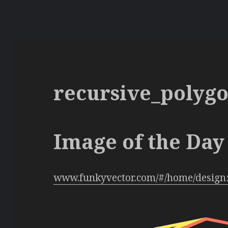
recursive_polyg
Image of the Day 
www.funkyvector.com/#/home/design