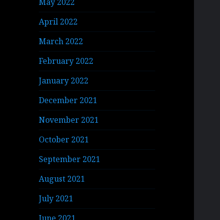
May 2022
April 2022
March 2022
February 2022
January 2022
December 2021
November 2021
October 2021
September 2021
August 2021
July 2021
June 2021