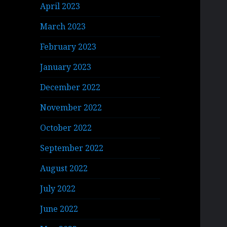
April 2023
March 2023
February 2023
January 2023
December 2022
November 2022
October 2022
September 2022
August 2022
July 2022
June 2022