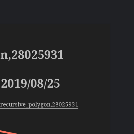
on,28025931
2019/08/25
:recursive_polygon,28025931