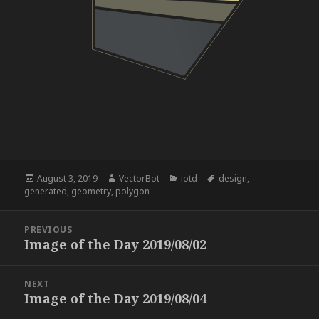
Posted
Author
Categories
Tags
August 3, 2019
VectorBot
iotd
design
,
on
generated
,
geometry
,
polygon
Post
PREVIOUS
navigation
Image of the Day 2019/08/02
Previous
post:
NEXT
Image of the Day 2019/08/04
Next
post: