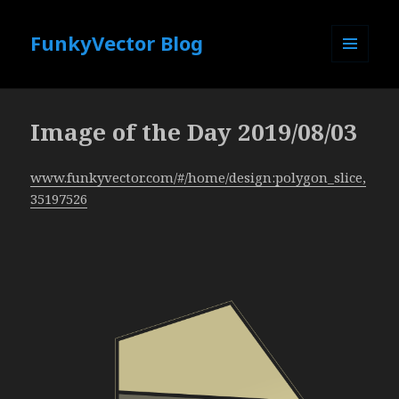
FunkyVector Blog
MENU
AND
WIDGETS
Image of the Day 2019/08/03
www.funkyvector.com/#/home/design:polygon_slice,
35197526