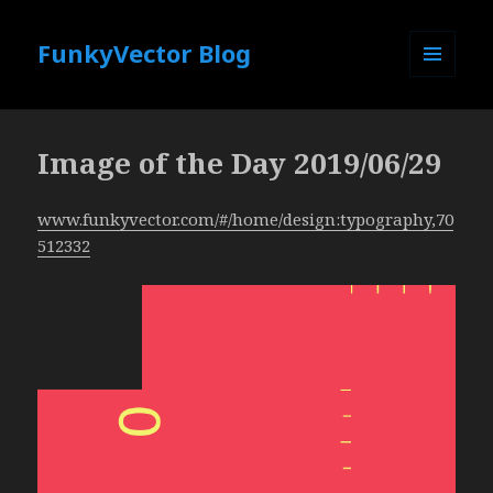
FunkyVector Blog
MENU
AND
WIDGETS
Image of the Day 2019/06/29
www.funkyvector.com/#/home/design:typography,70
512332