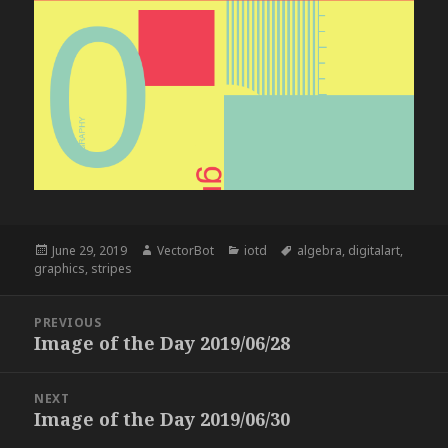
Posted
Author
Categories
Tags
June 29, 2019
VectorBot
iotd
algebra
,
digitalart
,
on
graphics
,
stripes
Post
PREVIOUS
navigation
Image of the Day 2019/06/28
Previous
post:
NEXT
Image of the Day 2019/06/30
Next
post: