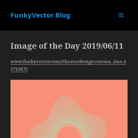
FunkyVector Blog
MENU
AND
WIDGETS
Image of the Day 2019/06/11
www.funkyvector.com/#/home/design:corona_sine,4
3710475