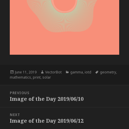
Posted
Author
Categories
Tags
June 11, 2019
VectorBot
gamma
,
iotd
geometry
,
on
mathematics
,
print
,
solar
Post
PREVIOUS
navigation
Image of the Day 2019/06/10
Previous
post:
NEXT
Image of the Day 2019/06/12
Next
post: