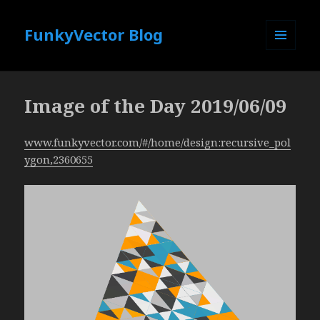
FunkyVector Blog
MENU
AND
WIDGETS
Image of the Day 2019/06/09
www.funkyvector.com/#/home/design:recursive_pol
ygon,2360655