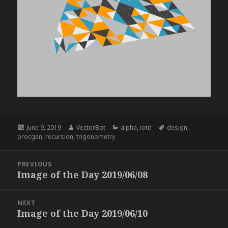
Posted
Author
Categories
Tags
June 9, 2019
VectorBot
alpha
,
iotd
design
,
on
procgen
,
recursion
,
trigonometry
Post
PREVIOUS
navigation
Image of the Day 2019/06/08
Previous
post:
NEXT
Image of the Day 2019/06/10
Next
post: