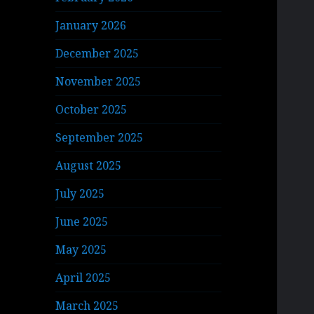
January 2026
December 2025
November 2025
October 2025
September 2025
August 2025
July 2025
June 2025
May 2025
April 2025
March 2025