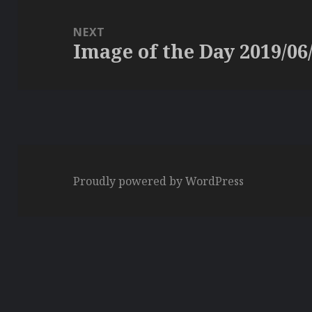
NEXT
Image of the Day 2019/06
Next
post:
Proudly powered by WordPress