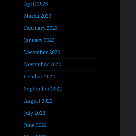
April 2023
March 2023
February 2023
January 2023
December 2022
November 2022
October 2022
September 2022
August 2022
July 2022
June 2022