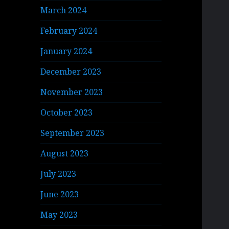
March 2024
February 2024
January 2024
December 2023
November 2023
October 2023
September 2023
August 2023
July 2023
June 2023
May 2023