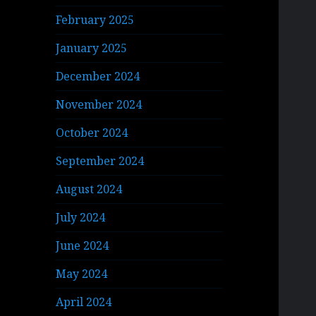
February 2025
January 2025
December 2024
November 2024
October 2024
September 2024
August 2024
July 2024
June 2024
May 2024
April 2024