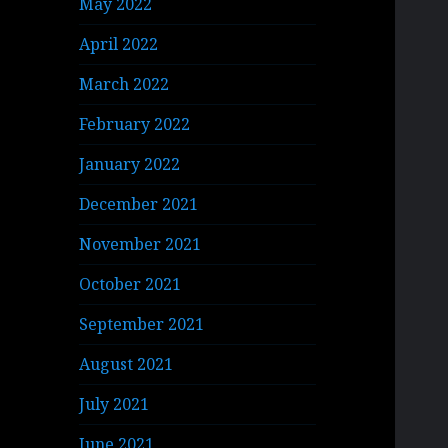
May 2022
April 2022
March 2022
February 2022
January 2022
December 2021
November 2021
October 2021
September 2021
August 2021
July 2021
June 2021