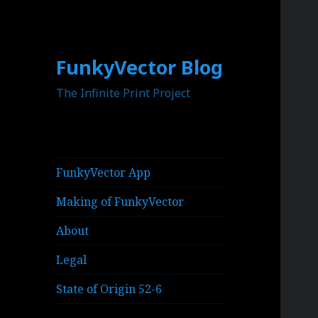
FunkyVector Blog
The Infinite Print Project
FunkyVector App
Making of FunkyVector
About
Legal
State of Origin 52-6