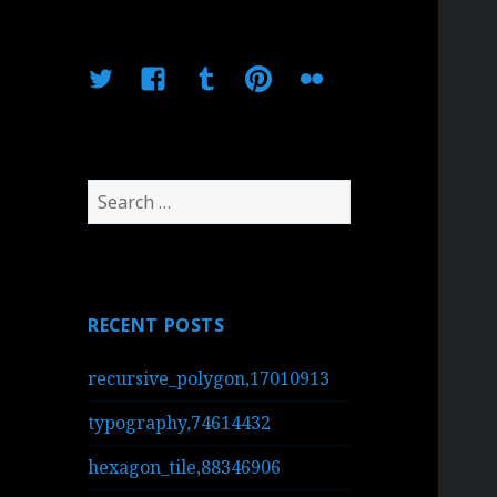
Twitter
Facebook
Tumblr
Pinterest
Flickr
Search
for:
RECENT POSTS
recursive_polygon,17010913
typography,74614432
hexagon_tile,88346906