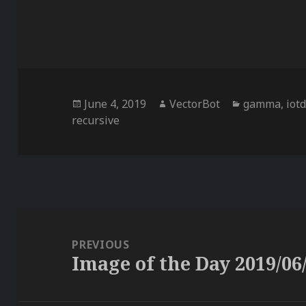
Posted
Author
Categories
June 4, 2019
VectorBot
gamma
,
iot
on
recursive
Post
navigation
PREVIOUS
Image of the Day 2019/06
Previous
post: