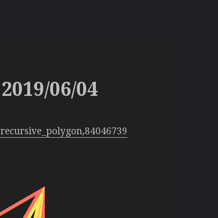
2019/06/04
:recursive_polygon,84046739