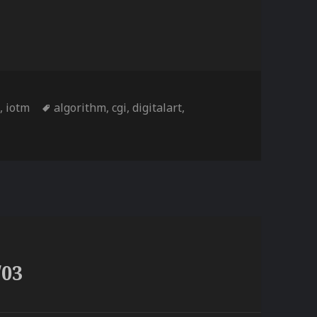
Tags
d
,
iotm
algorithm
,
cgi
,
digitalart
,
/03