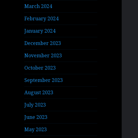
March 2024
February 2024
January 2024
December 2023
November 2023
October 2023
September 2023
August 2023
July 2023
June 2023
May 2023