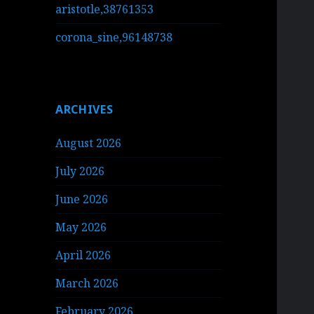
aristotle,38761353
corona_sine,96148738
ARCHIVES
August 2026
July 2026
June 2026
May 2026
April 2026
March 2026
February 2026