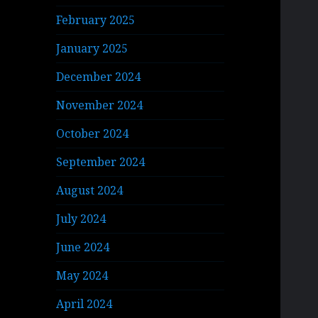
February 2025
January 2025
December 2024
November 2024
October 2024
September 2024
August 2024
July 2024
June 2024
May 2024
April 2024