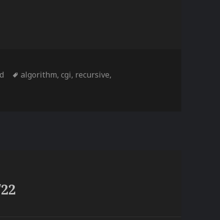
Tags
td
algorithm
,
cgi
,
recursive
,
/22