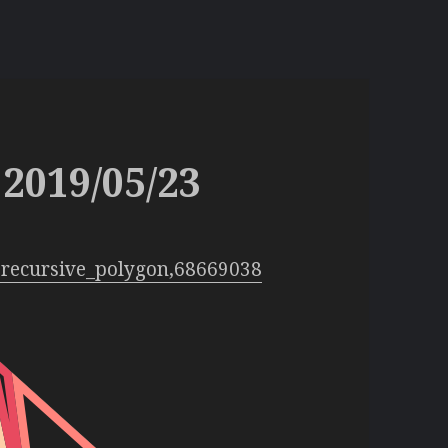
2019/05/23
:recursive_polygon,68669038