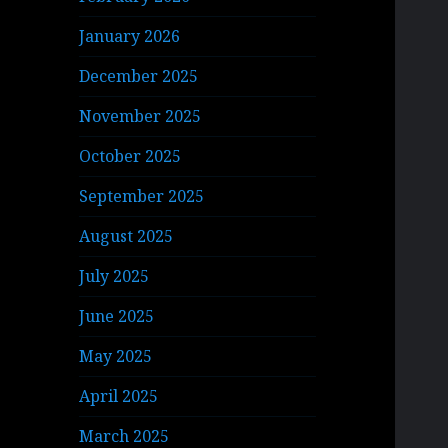
January 2026
December 2025
November 2025
October 2025
September 2025
August 2025
July 2025
June 2025
May 2025
April 2025
March 2025