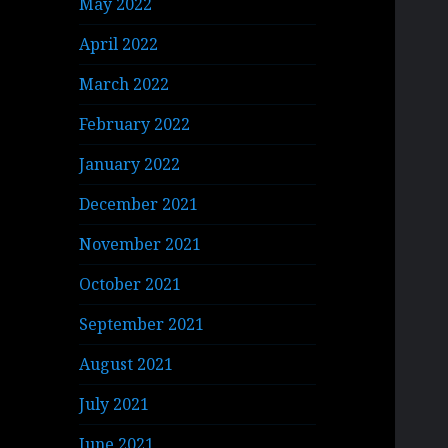
May 2022
April 2022
March 2022
February 2022
January 2022
December 2021
November 2021
October 2021
September 2021
August 2021
July 2021
June 2021