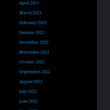
April 2023
March 2023
February 2023
January 2023
December 2022
November 2022
October 2022
September 2022
August 2022
July 2022
June 2022