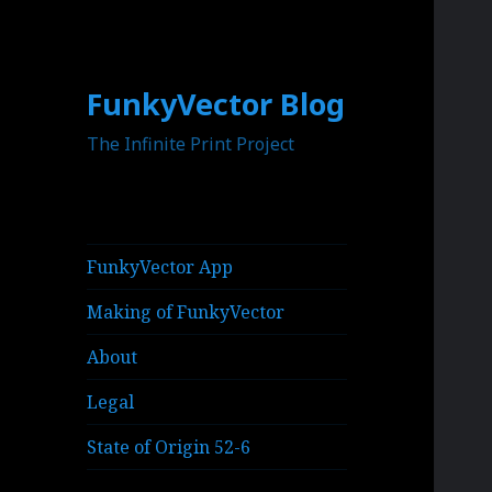
FunkyVector Blog
The Infinite Print Project
FunkyVector App
Making of FunkyVector
About
Legal
State of Origin 52-6