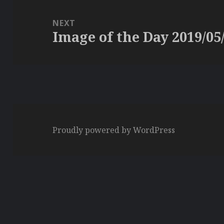
NEXT
Image of the Day 2019/05
Next
post:
Proudly powered by WordPress