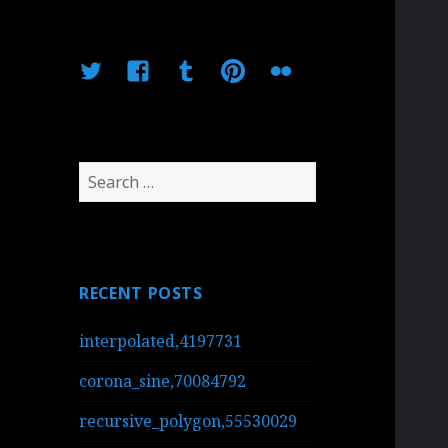
Twitter
Facebook
Tumblr
Pinterest
Flickr
Search
for:
RECENT POSTS
interpolated,4197731
corona_sine,70084792
recursive_polygon,55530029