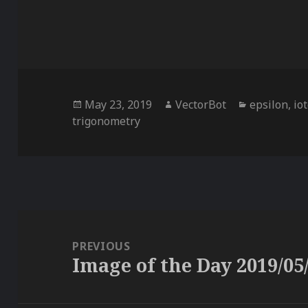
Posted
Author
Categories
May 23, 2019
VectorBot
epsilon
,
io
on
trigonometry
Post
navigation
PREVIOUS
Image of the Day 2019/05
Previous
post: