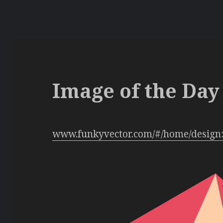
Image of the Day 
www.funkyvector.com/#/home/design