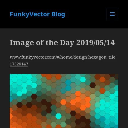
FunkyVector Blog
MENU
AND
WIDGETS
Image of the Day 2019/05/14
www.funkyvector.com/#/home/design:hexagon_tile,
17326147