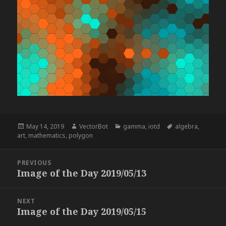
Posted
Author
Categories
Tags
May 14, 2019
VectorBot
gamma
,
iotd
algebra
,
on
art
,
mathematics
,
polygon
Post
PREVIOUS
navigation
Image of the Day 2019/05/13
Previous
post:
NEXT
Image of the Day 2019/05/15
Next
post: