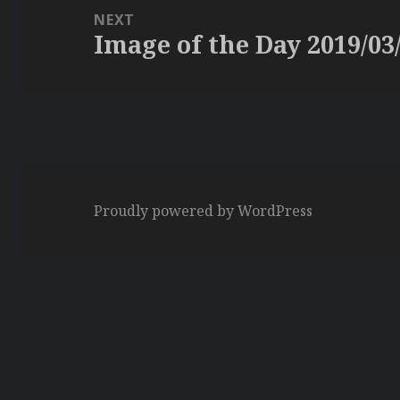
NEXT
Image of the Day 2019/03
Next
post:
Proudly powered by WordPress