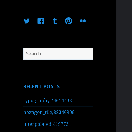
Twitter
Facebook
Tumblr
Pinterest
Flickr
Search
for:
RECENT POSTS
typography,74614432
hexagon_tile,88346906
interpolated,4197731