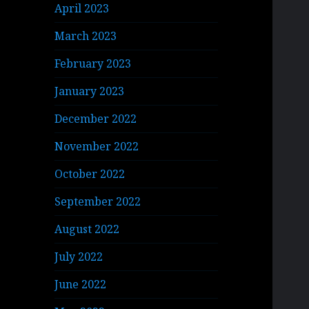
April 2023
March 2023
February 2023
January 2023
December 2022
November 2022
October 2022
September 2022
August 2022
July 2022
June 2022