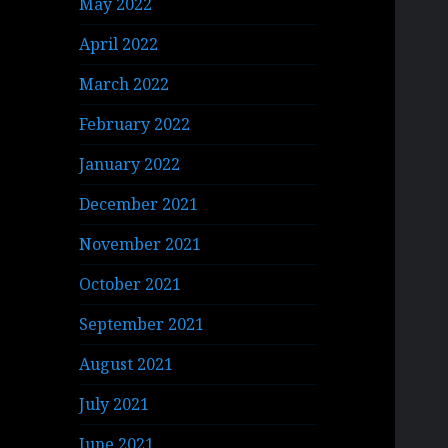
May 2022
April 2022
March 2022
February 2022
January 2022
December 2021
November 2021
October 2021
September 2021
August 2021
July 2021
June 2021