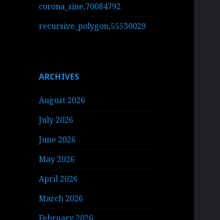
corona_sine,70084792
recursive_polygon,55530029
ARCHIVES
August 2026
July 2026
June 2026
May 2026
April 2026
March 2026
February 2026