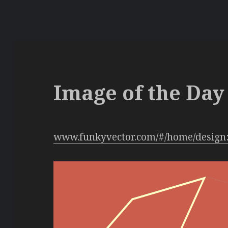
Image of the Day 
www.funkyvector.com/#/home/design