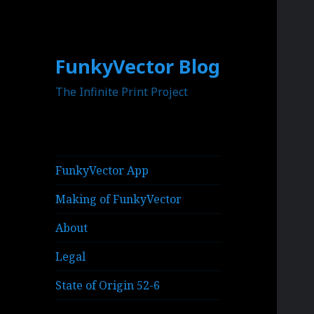
FunkyVector Blog
The Infinite Print Project
FunkyVector App
Making of FunkyVector
About
Legal
State of Origin 52-6