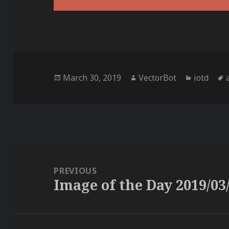
Posted
Author
Categori
March 30, 2019
VectorBot
iotd
on
Post
navigation
PREVIOUS
Image of the Day 2019/03
Previous
post: