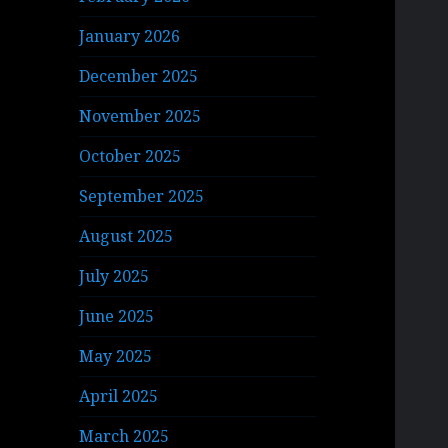
January 2026
December 2025
November 2025
October 2025
September 2025
August 2025
July 2025
June 2025
May 2025
April 2025
March 2025