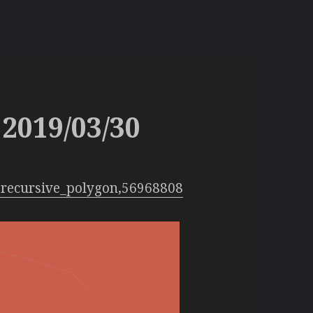
2019/03/30
:recursive_polygon,56968808