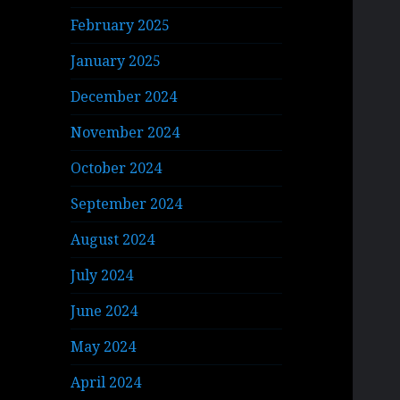
February 2025
January 2025
December 2024
November 2024
October 2024
September 2024
August 2024
July 2024
June 2024
May 2024
April 2024