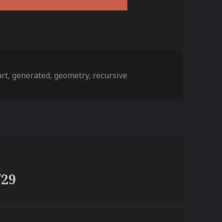
es
Tags
art
,
generated
,
geometry
,
recursive
/29