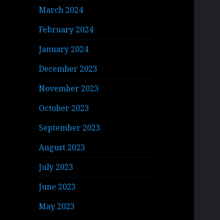
March 2024
February 2024
January 2024
December 2023
November 2023
October 2023
September 2023
August 2023
July 2023
June 2023
May 2023