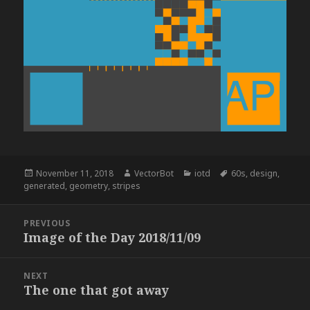
Posted
Author
Categories
Tags
November 11, 2018
VectorBot
iotd
60s
,
design
,
on
generated
,
geometry
,
stripes
Post
PREVIOUS
navigation
Image of the Day 2018/11/09
Previous
post:
NEXT
The one that got away
Next
post: