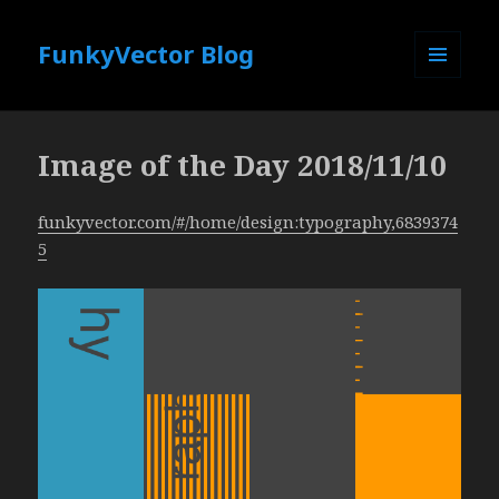
FunkyVector Blog
MENU
AND
WIDGETS
Image of the Day 2018/11/10
funkyvector.com/#/home/design:typography,6839374
5