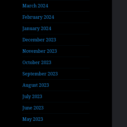
March 2024
February 2024
January 2024
December 2023
November 2023
October 2023
September 2023
August 2023
July 2023
June 2023
May 2023