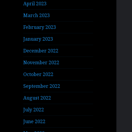
April 2023
March 2023
February 2023
January 2023
December 2022
November 2022
October 2022
September 2022
August 2022
July 2022
June 2022