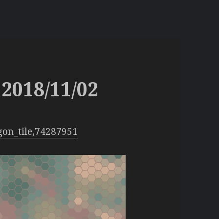
2018/11/02
gon_tile,74287951