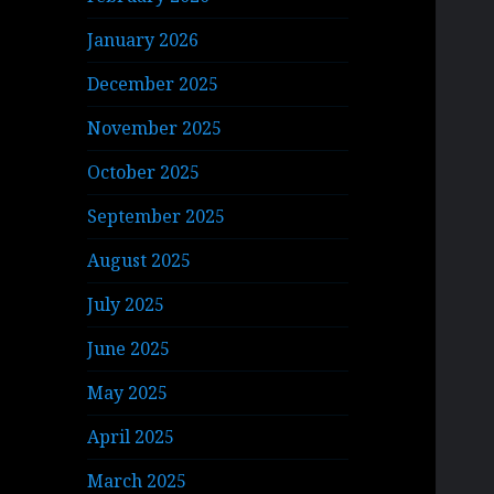
January 2026
December 2025
November 2025
October 2025
September 2025
August 2025
July 2025
June 2025
May 2025
April 2025
March 2025