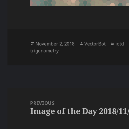
Posted
Author
Categ
November 2, 2018
VectorBot
iotd
on
trigonometry
Post
navigation
PREVIOUS
Image of the Day 2018/11
Previous
post: