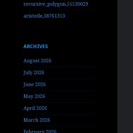
recursive_polygon,55530029
aristotle,38761353
ARCHIVES
August 2026
July 2026
June 2026
May 2026
April 2026
March 2026
February 2026