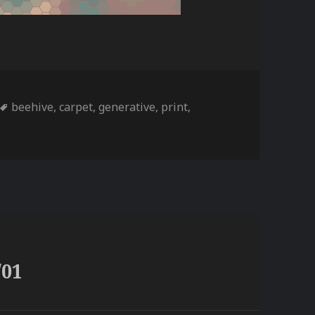
ories
Tags
beehive
,
carpet
,
generative
,
print
,
/01