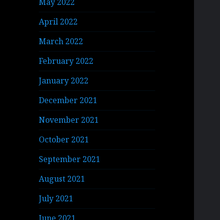
May 2022
April 2022
March 2022
February 2022
January 2022
December 2021
November 2021
October 2021
September 2021
August 2021
July 2021
June 2021