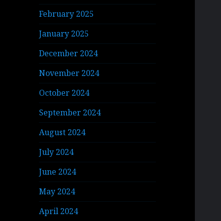
February 2025
January 2025
December 2024
November 2024
October 2024
September 2024
August 2024
July 2024
June 2024
May 2024
April 2024