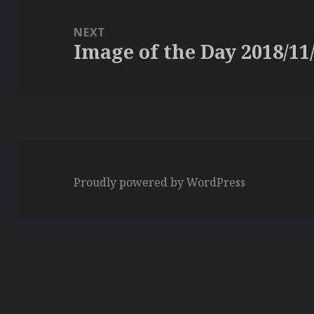
NEXT
Image of the Day 2018/11
Next
post:
Proudly powered by WordPress