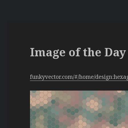
Image of the Day 
funkyvector.com/#/home/design:hexa