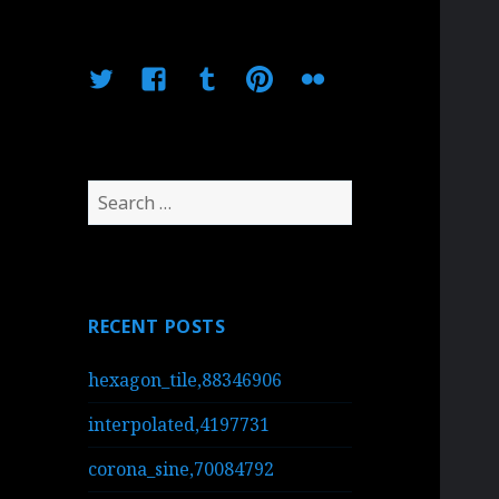
Twitter
Facebook
Tumblr
Pinterest
Flickr
Search
for:
RECENT POSTS
hexagon_tile,88346906
interpolated,4197731
corona_sine,70084792