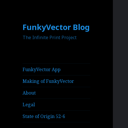
FunkyVector Blog
The Infinite Print Project
FunkyVector App
Making of FunkyVector
About
Legal
State of Origin 52-6