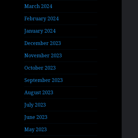
March 2024
February 2024
January 2024
December 2023
November 2023
October 2023
September 2023
August 2023
July 2023
June 2023
May 2023