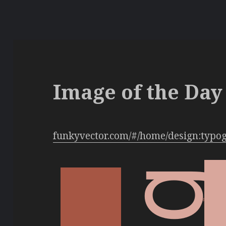
Image of the Day 
funkyvector.com/#/home/design:typo