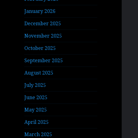
January 2026
December 2025
November 2025
October 2025
September 2025
August 2025
July 2025
June 2025
May 2025
April 2025
March 2025