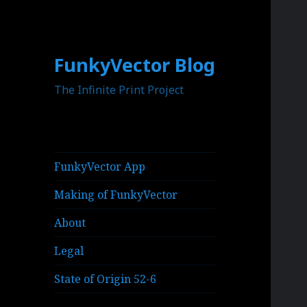
FunkyVector Blog
The Infinite Print Project
FunkyVector App
Making of FunkyVector
About
Legal
State of Origin 52-6