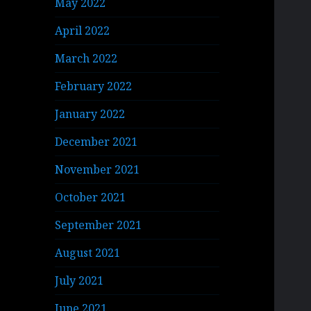
May 2022
April 2022
March 2022
February 2022
January 2022
December 2021
November 2021
October 2021
September 2021
August 2021
July 2021
June 2021