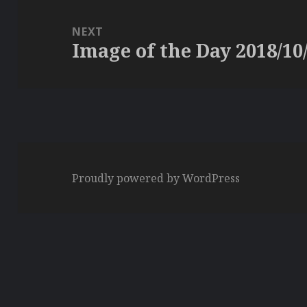
NEXT
Image of the Day 2018/10
Next
post:
Proudly powered by WordPress