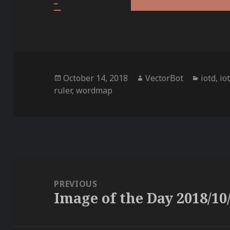
Posted
Author
Categor
October 14, 2018
VectorBot
iotd
,
io
on
ruler
,
wordmap
Post
navigation
PREVIOUS
Image of the Day 2018/10
Previous
post: