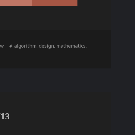
ies
Tags
tw
algorithm
,
design
,
mathematics
,
/13