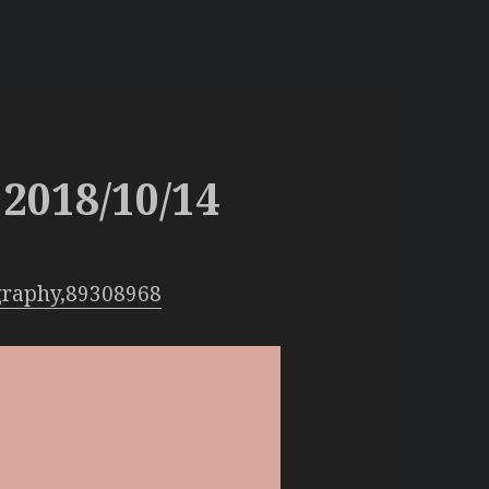
2018/10/14
graphy,89308968