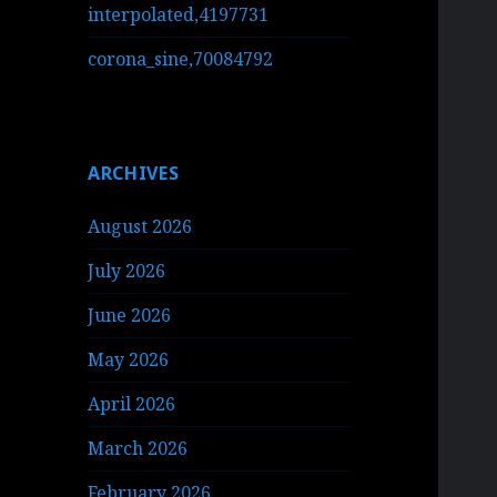
interpolated,4197731
corona_sine,70084792
ARCHIVES
August 2026
July 2026
June 2026
May 2026
April 2026
March 2026
February 2026