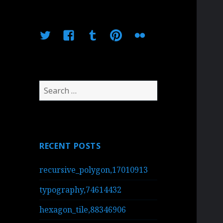
Twitter
Facebook
Tumblr
Pinterest
Flickr
Search
for:
RECENT POSTS
recursive_polygon,17010913
typography,74614432
hexagon_tile,88346906