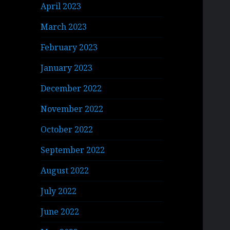
April 2023
March 2023
February 2023
January 2023
December 2022
November 2022
October 2022
September 2022
August 2022
July 2022
June 2022