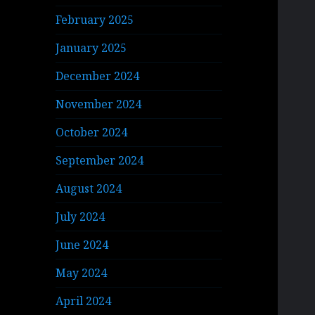
February 2025
January 2025
December 2024
November 2024
October 2024
September 2024
August 2024
July 2024
June 2024
May 2024
April 2024